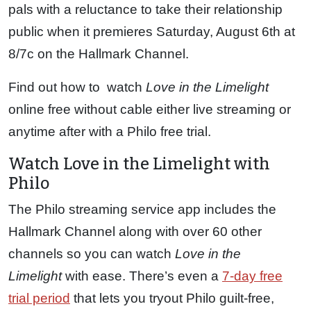
pals with a reluctance to take their relationship
public when it premieres Saturday, August 6th at
8/7c on the Hallmark Channel.
Find out how to watch
Love in the Limelight
online free without cable either live streaming or
anytime after with a Philo free trial.
Watch Love in the Limelight with
Philo
The Philo streaming service app includes the
Hallmark Channel along with over 60 other
channels so you can watch
Love in the
Limelight
with ease. There’s even a
7-day free
trial period
that lets you tryout Philo guilt-free,