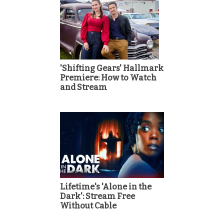
'Shifting Gears' Hallmark
Premiere: How to Watch
and Stream
Lifetime's 'Alone in the
Dark': Stream Free
Without Cable