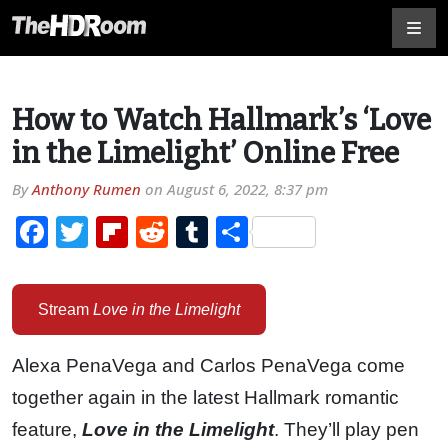
How to Watch Hallmark’s ‘Love
in the Limelight’ Online Free
By
Anthony Rumen
on
August 6, 2022, 8:37 pm
Facebook
Twitter
Flipboard
Reddit
Tumblr
Share
Stream
Love in the Limelight
Alexa PenaVega and Carlos PenaVega come
together again in the latest Hallmark romantic
feature,
Love in the Limelight
. They’ll play pen