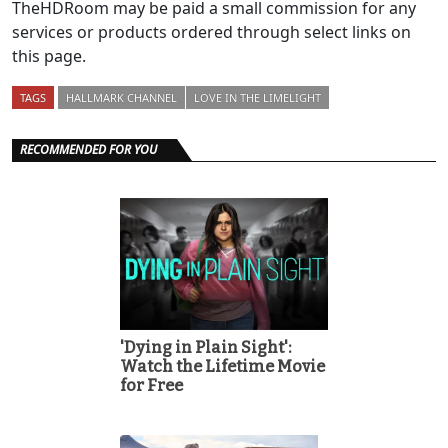
TheHDRoom may be paid a small commission for any
services or products ordered through select links on
this page.
TAGS
HALLMARK CHANNEL
LOVE IN THE LIMELIGHT
RECOMMENDED FOR YOU
'Dying in Plain Sight':
Watch the Lifetime Movie
for Free