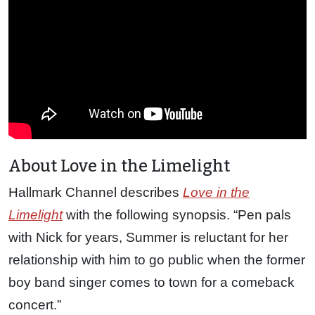
About Love in the Limelight
Hallmark Channel describes
Love in the
Limelight
with the following synopsis. “Pen pals
with Nick for years, Summer is reluctant for her
relationship with him to go public when the former
boy band singer comes to town for a comeback
concert.”