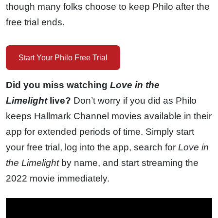
though many folks choose to keep Philo after the
free trial ends.
Start Your Philo Free Trial
Did you miss watching
Love in the
Limelight
live?
Don’t worry if you did as Philo
keeps Hallmark Channel movies available in their
app for extended periods of time. Simply start
your free trial, log into the app, search for
Love in
the Limelight
by name, and start streaming the
2022 movie immediately.