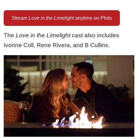
Stream
Love in the Limelight
anytime on Philo
The
Love in the Limelight
cast also includes
Ivonne Coll, Rene Rivera, and B Cullins.