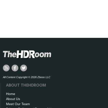
All Content Copyright © 2026 Zboos LLC
ABOUT THEHDROOM
Home
About Us
Meet Our Team