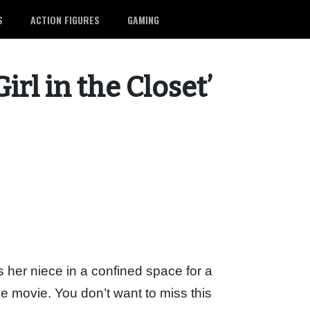
S
ACTION FIGURES
GAMING
rl in the Closet’
s her niece in a confined space for a
me movie. You don’t want to miss this