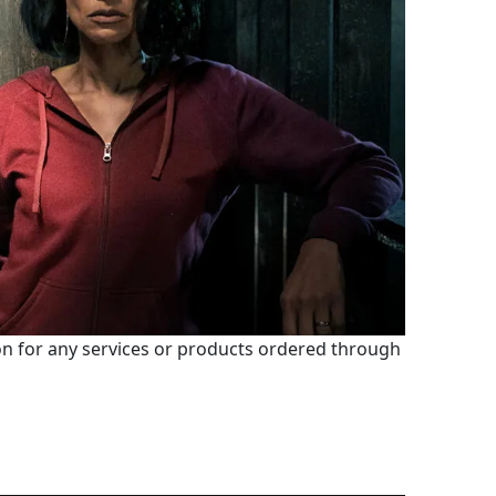
 for any services or products ordered through