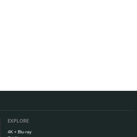
EXPLORE
4K + Blu-ray