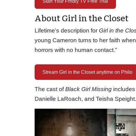
Start Your Frndly TV Free Trial
About Girl in the Closet
Lifetime’s description for
Girl in the Clo
young Cameron turns to her faith when 
horrors with no human contact.”
Stream Girl in the Closet anytime on Philo
The cast of
Black Girl Missing
includes
Danielle LaRoach, and Teisha Speight