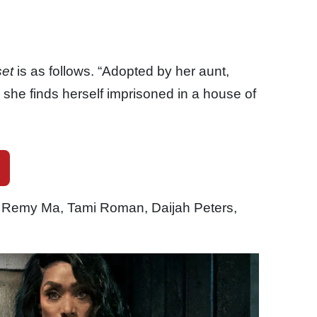
set
is as follows. “Adopted by her aunt,
she finds herself imprisoned in a house of
 Remy Ma, Tami Roman, Daijah Peters,
.