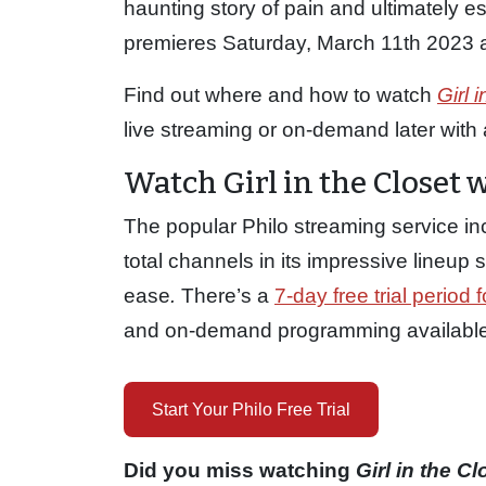
haunting story of pain and ultimately e
premieres Saturday, March 11th 2023 a
Find out where and how to watch
Girl 
live streaming or on-demand later with a 
Watch Girl in the Closet 
The popular Philo streaming service in
total channels in its impressive lineu
ease
.
There’s a
7-day free trial period f
and on-demand programming available o
Start Your Philo Free Trial
Did you miss watching
Girl in the C