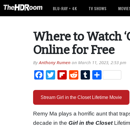
BLU-RAY + 4K
TV SHOWS
MOVIE
Where to Watch ‘Gi
Online for Free
By
Anthony Rumen
on
March 11, 2023, 2:53 pm
Facebook
Twitter
Flipboard
Reddit
Tumblr
Share
Stream Girl in the Closet Lifetime Movie
Remy Ma plays a horrific aunt that trap
decade in the
Girl in the Closet
Lifeti