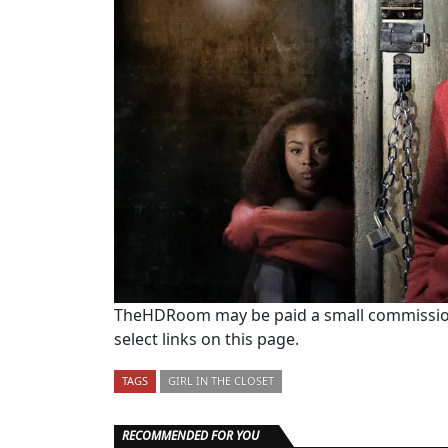
TheHDRoom may be paid a small commission
select links on this page.
TAGS
GIRL IN THE CLOSET
RECOMMENDED FOR YOU