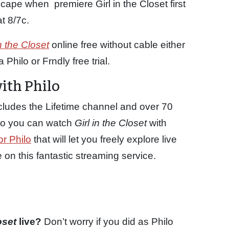
scape when premiere Girl in the Closet first
t 8/7c.
in the Closet
online free without cable either
Philo or Frndly free trial.
with Philo
cludes the Lifetime channel and over 70
p so you can watch
Girl in the Closet
with
or Philo
that will let you freely explore live
n this fantastic streaming service.
loset
live?
Don’t worry if you did as Philo