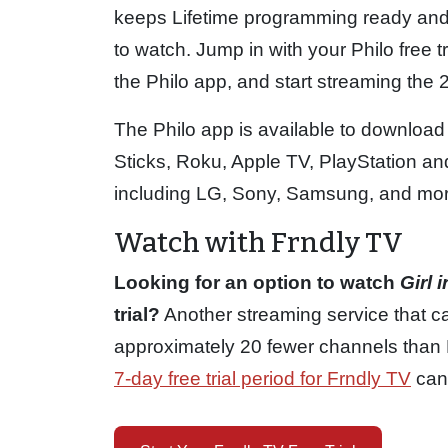
keeps Lifetime programming ready and
to watch. Jump in with your Philo free tr
the Philo app, and start streaming the
The Philo app is available to download
Sticks, Roku, Apple TV, PlayStation 
including LG, Sony, Samsung, and mor
Watch with Frndly TV
Looking for an option to watch
Girl 
trial?
Another streaming service that ca
approximately 20 fewer channels than P
7-day free trial period for Frndly TV
can 