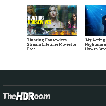
'Hunting Housewives':
'My Acting
Stream Lifetime Movie for
Nightmare'
Free
How to St