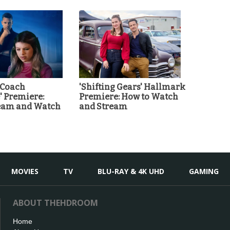
 Coach
'Shifting Gears' Hallmark
 Premiere:
Premiere: How to Watch
ream and Watch
and Stream
MOVIES
TV
BLU-RAY & 4K UHD
GAMING
ABOUT THEHDROOM
Home