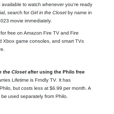
 available to watch whenever you’re ready
ial, search for
Girl in the Closet
by name in
 2023 movie immediately.
 for free on Amazon Fire TV and Fire
and Xbox game consoles, and smart TVs
e.
in the Closet
after using the Philo free
rries Lifetime is Frndly TV
.
It has
hilo, but costs less at $6.99 per month. A
be used separately from Philo.