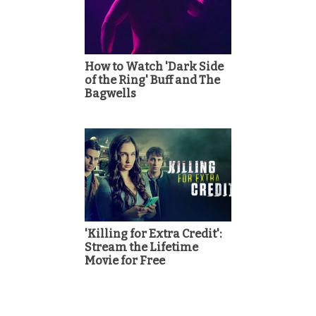
How to Watch 'Dark Side
of the Ring' Buff and The
Bagwells
'Killing for Extra Credit':
Stream the Lifetime
Movie for Free