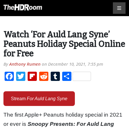
Watch ‘For Auld Lang Syne’
Peanuts Holiday Special Online
for Free
By
Anthony Rumen
on
December 10, 2021, 7:55 pm
Facebook
Twitter
Flipboard
Reddit
Tumblr
Share
Stream
For Auld Lang Syne
The first Apple+ Peanuts holiday special in 2021
or ever is
Snoopy Presents: For Auld Lang