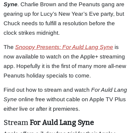
Syne
.
Charlie Brown and the Peanuts gang are
gearing up for Lucy’s New Year’s Eve party, but
Chuck needs to fulfill a resolution before the
clock strikes midnight.
The
Snoopy Presents: For Auld Lang Syne
is
now available to watch on the Apple+ streaming
app. Hopefully it is the first of many more all-new
Peanuts holiday specials to come.
Find out how to stream and watch
For Auld Lang
Syne
online free without cable on Apple TV Plus
either live or after it premieres.
Stream
For Auld Lang Syne