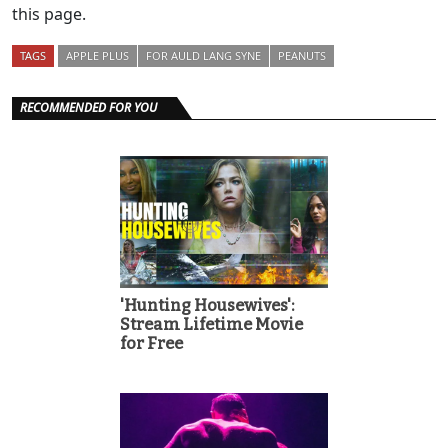
this page.
TAGS
APPLE PLUS
FOR AULD LANG SYNE
PEANUTS
RECOMMENDED FOR YOU
'Hunting Housewives':
Stream Lifetime Movie
for Free