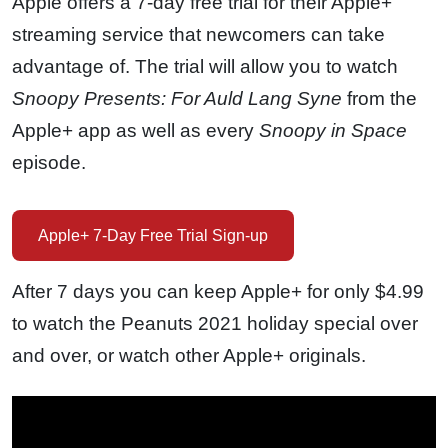
Apple offers a 7-day free trial for their Apple+
streaming service that newcomers can take
advantage of. The trial will allow you to watch
Snoopy Presents: For Auld Lang Syne
from the
Apple+ app as well as every
Snoopy in Space
episode.
Apple+ 7-Day Free Trial Sign-up
After 7 days you can keep Apple+ for only $4.99
to watch the Peanuts 2021 holiday special over
and over, or watch other Apple+ originals.