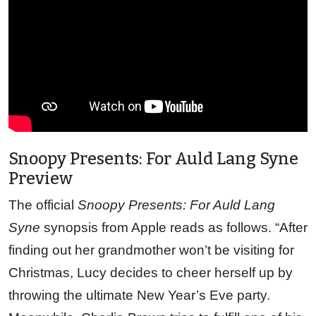
Snoopy Presents: For Auld Lang Syne
Preview
The official
Snoopy Presents: For Auld Lang
Syne
synopsis from Apple reads as follows. “After
finding out her grandmother won’t be visiting for
Christmas, Lucy decides to cheer herself up by
throwing the ultimate New Year’s Eve party.