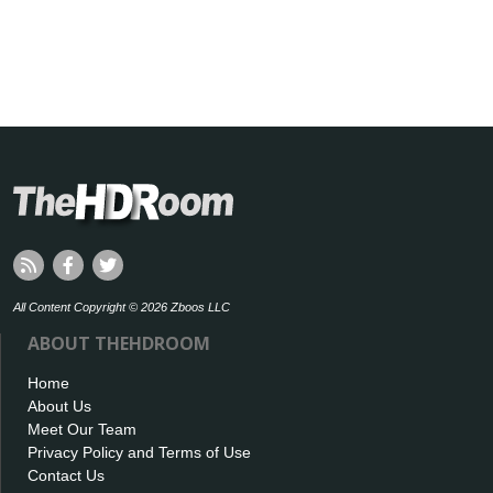
All Content Copyright © 2026 Zboos LLC
ABOUT THEHDROOM
Home
About Us
Meet Our Team
Privacy Policy and Terms of Use
Contact Us