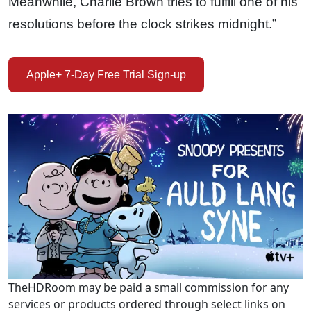
Meanwhile, Charlie Brown tries to fulfill one of his
resolutions before the clock strikes midnight.”
Apple+ 7-Day Free Trial Sign-up
TheHDRoom may be paid a small commission for any
services or products ordered through select links on