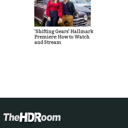
'Shifting Gears' Hallmark
Premiere: How to Watch
and Stream