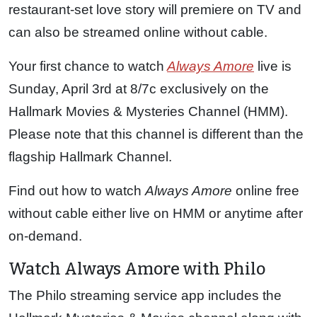
restaurant-set love story will premiere on TV and
can also be streamed online without cable.
Your first chance to watch
Always Amore
live is
Sunday, April 3rd at 8/7c exclusively on the
Hallmark Movies & Mysteries Channel (HMM).
Please note that this channel is different than the
flagship Hallmark Channel.
Find out how to watch
Always Amore
online free
without cable either live on HMM or anytime after
on-demand.
Watch Always Amore with Philo
The Philo streaming service app includes the