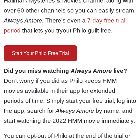
Hallmark Mysteries & Movies channel along with
over 60 other channels so you can easily stream
Always Amore.
There’s even a
7-day free trial
period
that lets you tryout Philo guilt-free.
Start Your Philo Free Trial
Did you miss watching
Always Amore
live?
Don’t worry if you did as Philo keeps HMM
movies available in their app for extended
periods of time. Simply start your free trial, log into
the app, search for
Always Amore
by name, and
start watching the 2022 HMM movie immediately.
You can opt-out of Philo at the end of the trial or