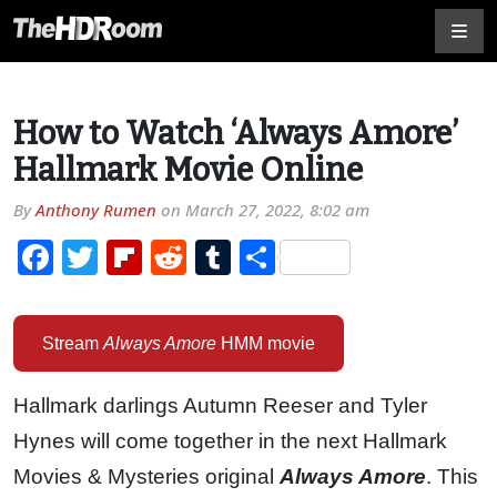
How to Watch ‘Always Amore’
Hallmark Movie Online
By
Anthony Rumen
on
March 27, 2022, 8:02 am
Facebook
Twitter
Flipboard
Reddit
Tumblr
Share
Stream
Always Amore
HMM movie
Hallmark darlings Autumn Reeser and Tyler
Hynes will come together in the next Hallmark
Movies & Mysteries original
Always Amore
. This