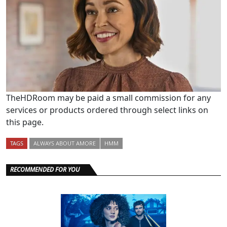
TheHDRoom may be paid a small commission for any
services or products ordered through select links on
this page.
TAGS
ALWAYS ABOUT AMORE
HMM
RECOMMENDED FOR YOU