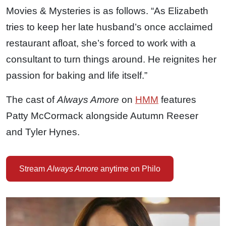
Movies & Mysteries is as follows. “As Elizabeth
tries to keep her late husband’s once acclaimed
restaurant afloat, she’s forced to work with a
consultant to turn things around. He reignites her
passion for baking and life itself.”
The cast of
Always Amore
on
HMM
features
Patty McCormack alongside Autumn Reeser
and Tyler Hynes.
Stream
Always Amore
anytime on Philo