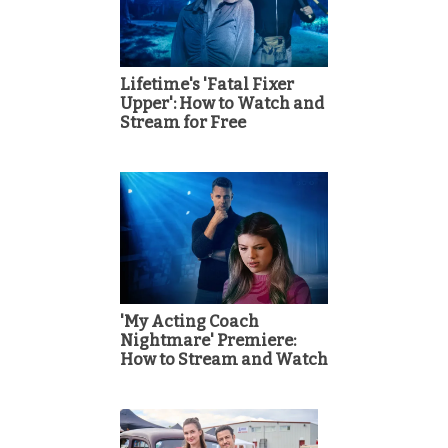
Lifetime's 'Fatal Fixer
Upper': How to Watch and
Stream for Free
'My Acting Coach
Nightmare' Premiere:
How to Stream and Watch