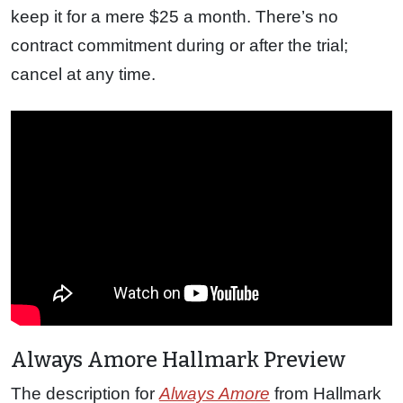
keep it for a mere $25 a month. There’s no
contract commitment during or after the trial;
cancel at any time.
Always Amore Hallmark Preview
The description for
Always Amore
from Hallmark