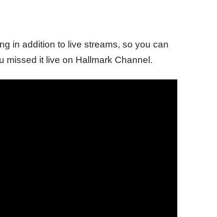
 in addition to live streams, so you can
ou missed it live on Hallmark Channel.