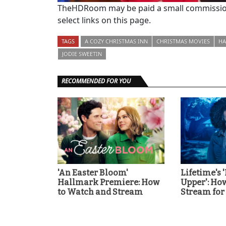
TheHDRoom may be paid a small commission
select links on this page.
TAGS
A COZY CHRISTMAS INN
CHRISTMAS MOVIES
HA
JODIE SWEETIN
RECOMMENDED FOR YOU
'An Easter Bloom'
Lifetime's 
Hallmark Premiere: How
Upper': Ho
to Watch and Stream
Stream for