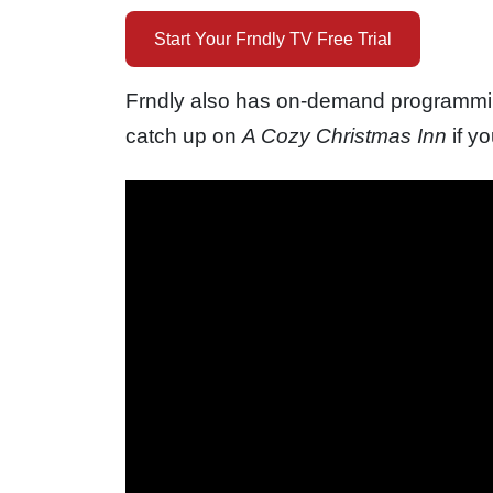
Start Your Frndly TV Free Trial
Frndly also has on-demand programming
catch up on
A Cozy Christmas Inn
if y