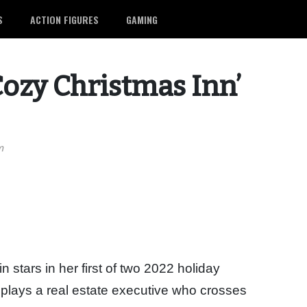
S
ACTION FIGURES
GAMING
ozy Christmas Inn’
m
 stars in her first of two 2022 holiday
plays a real estate executive who crosses