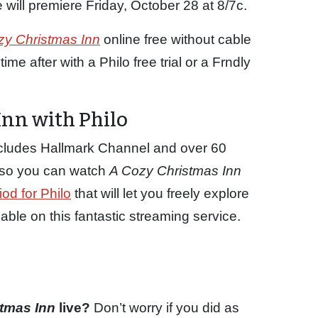
will premiere Friday, October 28 at 8/7c.
zy Christmas Inn
online free without cable
me after with a Philo free trial or a Frndly
nn with Philo
ncludes Hallmark Channel and over 60
p so you can watch
A Cozy Christmas Inn
iod for Philo
that will let you freely explore
le on this fantastic streaming service.
stmas Inn
live?
Don’t worry if you did as