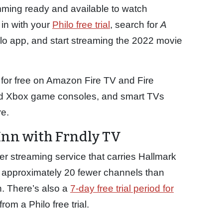
ming ready and available to watch
in with your
Philo free trial
, search for
A
lo app, and start streaming the 2022 movie
 for free on Amazon Fire TV and Fire
and Xbox game consoles, and smart TVs
e.
Inn with Frndly TV
r streaming service that carries Hallmark
 approximately 20 fewer channels than
h. There’s also a
7-day free trial period for
om a Philo free trial.