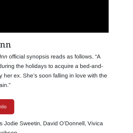
Inn
Inn
official synopsis reads as follows. “A
 during the holidays to acquire a bed-and-
y her ex. She’s soon falling in love with the
ain.”
ilo
s Jodie Sweetin, David O’Donnell, Vivica
cobson.