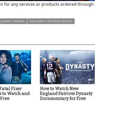
 for any services or products ordered through
LLMARK CHANNEL
HALLMARK CHRISTMAS MOVIES
'Fatal Fixer
How to Watch New
w to Watch and
England Patriots Dynasty
 Free
Documentary for Free