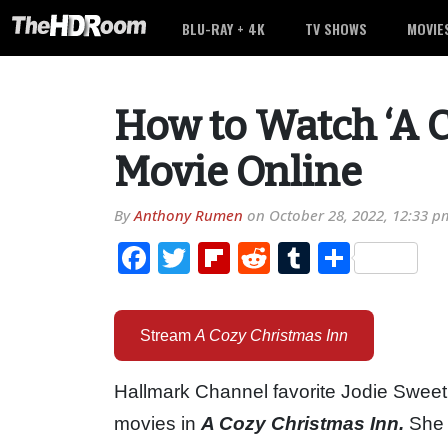
BLU-RAY + 4K
TV SHOWS
MOVIE
How to Watch ‘A C
Movie Online
By
Anthony Rumen
on
October 28, 2022, 12:33 p
Facebook
Twitter
Flipboard
Reddit
Tumblr
Share
Stream
A Cozy Christmas Inn
Hallmark Channel favorite Jodie Sweetin
movies in
A Cozy Christmas Inn.
She 