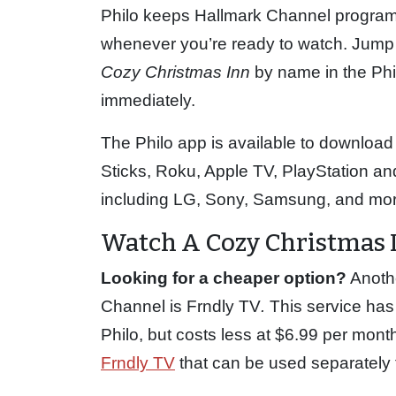
Philo keeps Hallmark Channel program
whenever you’re ready to watch. Jump 
Cozy Christmas Inn
by name in the Phi
immediately.
The Philo app is available to download
Sticks, Roku, Apple TV, PlayStation 
including LG, Sony, Samsung, and mor
Watch A Cozy Christmas 
Looking for a cheaper option?
Anothe
Channel is Frndly TV
.
This service has
Philo, but costs less at $6.99 per mont
Frndly TV
that can be used separately fr