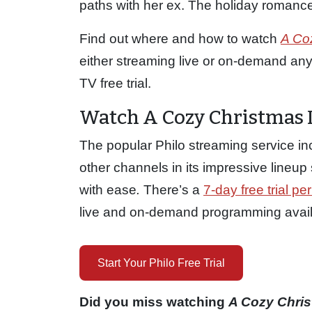
paths with her ex. The holiday romance 
Find out where and how to watch
A Co
either streaming live or on-demand anyti
TV free trial.
Watch A Cozy Christmas I
The popular Philo streaming service i
other channels in its impressive lineu
with ease
.
There’s a
7-day free trial per
live and on-demand programming availab
Start Your Philo Free Trial
Did you miss watching
A Cozy Chri