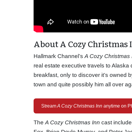
About A Cozy Christmas 
Hallmark Channel’s
A Cozy Christmas 
real estate executive travels to Alaska
breakfast, only to discover it’s owned b
town and quite possibly him all over ag
Stream
A Cozy Christmas Inn
anytime on Ph
The
A Cozy Christmas Inn
cast include
Fox, Brian Doyle-Murray, and Peter Ja