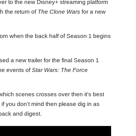
 over to the new Disney+ streaming platform
h the return of
The Clone Wars
for a new
om when the back half of Season 1 begins
ed a new trailer for the final Season 1
the events of
Star Wars: The Force
 which scenes crosses over then it’s best
 if you don’t mind then please dig in as
npack and digest.