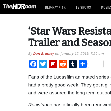
BLU-RAY + 4K
TV SHOWS
MOVIE
‘Star Wars Resist
Trailer and Seas
By
Dan Bradley
on
January 12, 2019, 7:20 am
Facebook
Twitter
Flipboard
Reddit
Tumblr
Share
Fans of the Lucasfilm animated series
had a pretty good week. They got a gli
and were assured the long term outlook
Resistance
has officially been renewed