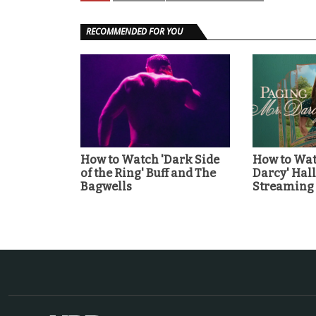
RECOMMENDED FOR YOU
How to Watch 'Dark Side
How to Wat
of the Ring' Buff and The
Darcy' Ha
Bagwells
Streaming