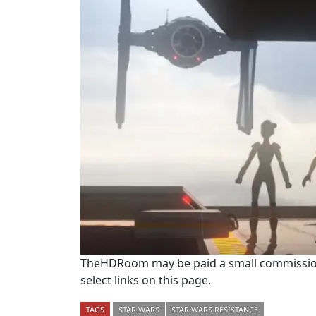
TheHDRoom may be paid a small commission
select links on this page.
TAGS
STAR WARS
STAR WARS RESISTANCE