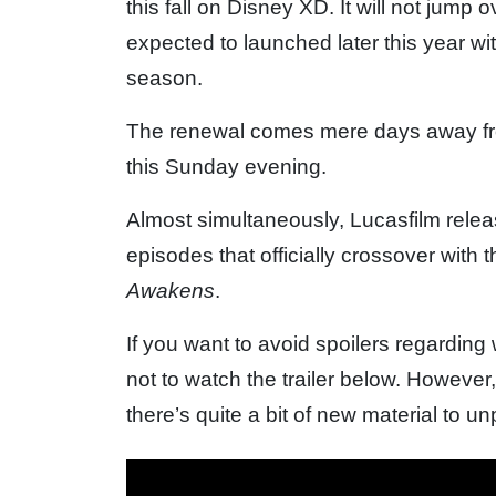
this fall on Disney XD. It will not jump
expected to launched later this year wit
season.
The renewal comes mere days away fr
this Sunday evening.
Almost simultaneously, Lucasfilm releas
episodes that officially crossover with 
Awakens
.
If you want to avoid spoilers regarding
not to watch the trailer below. However,
there’s quite a bit of new material to u