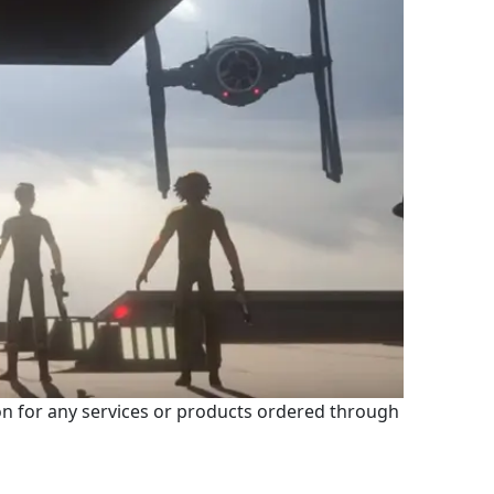
 for any services or products ordered through