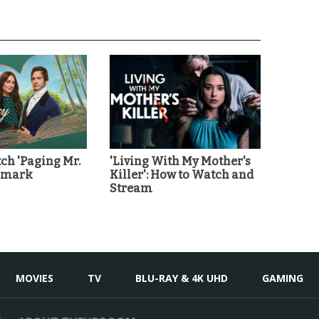
ch 'Paging Mr.
'Living With My Mother's
llmark
Killer': How to Watch and
Stream
MOVIES
TV
BLU-RAY & 4K UHD
GAMING