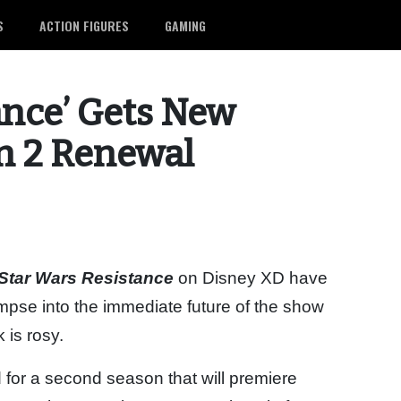
S
ACTION FIGURES
GAMING
ance’ Gets New
on 2 Renewal
Star Wars Resistance
on Disney XD have
mpse into the immediate future of the show
 is rosy.
 for a second season that will premiere