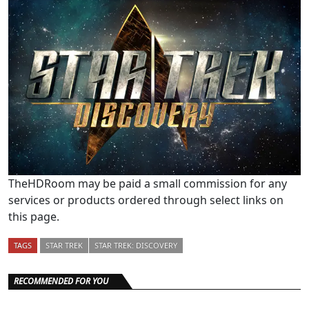
TheHDRoom may be paid a small commission for any
services or products ordered through select links on
this page.
TAGS
STAR TREK
STAR TREK: DISCOVERY
RECOMMENDED FOR YOU