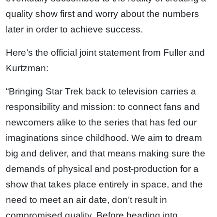
quality show first and worry about the numbers
later in order to achieve success.
Here’s the official joint statement from Fuller and
Kurtzman:
“Bringing Star Trek back to television carries a
responsibility and mission: to connect fans and
newcomers alike to the series that has fed our
imaginations since childhood. We aim to dream
big and deliver, and that means making sure the
demands of physical and post-production for a
show that takes place entirely in space, and the
need to meet an air date, don’t result in
compromised quality. Before heading into