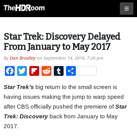
Star Trek: Discovery Delayed
From January to May 2017
By
Dan Bradley
on
September 14, 2016, 7:26 pm
Facebook
Twitter
Flipboard
Reddit
Tumblr
Share
Star Trek’s
big return to the small screen is
having issues making the jump to warp speed
after CBS officially pushed the premiere of
Star
Trek: Discovery
back from January to May
2017.