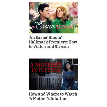
'An Easter Bloom'
Hallmark Premiere: How
to Watch and Stream
How and Where to Watch
'A Mother's Intuition'