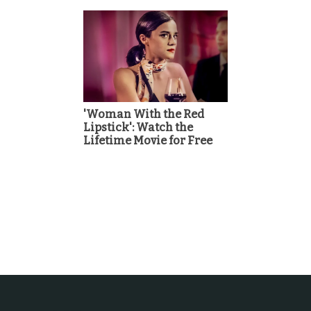
'Woman With the Red
Lipstick': Watch the
Lifetime Movie for Free