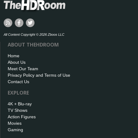
All Content Copyright © 2026 Zboos LLC
ABOUT THEHDROOM
Home
About Us
Meet Our Team
Privacy Policy and Terms of Use
Contact Us
EXPLORE
4K + Blu-ray
TV Shows
Action Figures
Movies
Gaming