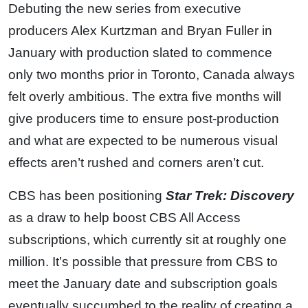
Debuting the new series from executive
producers Alex Kurtzman and Bryan Fuller in
January with production slated to commence
only two months prior in Toronto, Canada always
felt overly ambitious. The extra five months will
give producers time to ensure post-production
and what are expected to be numerous visual
effects aren’t rushed and corners aren’t cut.
CBS has been positioning
Star Trek: Discovery
as a draw to help boost CBS All Access
subscriptions, which currently sit at roughly one
million. It’s possible that pressure from CBS to
meet the January date and subscription goals
eventually succumbed to the reality of creating a