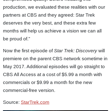
production, we evaluated these realities with our
partners at CBS and they agreed: Star Trek
deserves the very best, and these extra few
months will help us achieve a vision we can all
be proud of.”
Now the first episode of
Star Trek: Discovery
will
premiere on the parent CBS network sometime in
May 2017. Additional episodes will go straight to
CBS All Access at a cost of $5.99 a month with
commercials or $9.99 a month for the new
commercial-free version.
Source:
StarTrek.com