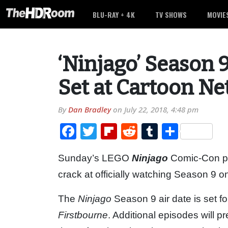
BLU-RAY + 4K
TV SHOWS
MOVIE
‘Ninjago’ Season 
Set at Cartoon N
By
Dan Bradley
on
July 22, 2018, 4:48 pm
Facebook
Twitter
Flipboard
Reddit
Tumblr
Share
Sunday’s LEGO
Ninjago
Comic-Con pan
crack at officially watching Season 9 
The
Ninjago
Season 9 air date is set f
Firstbourne
. Additional episodes will