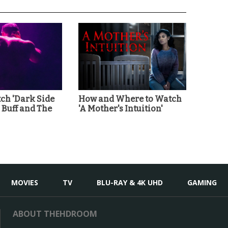
ch 'Dark Side
How and Where to Watch
' Buff and The
'A Mother's Intuition'
MOVIES
TV
BLU-RAY & 4K UHD
GAMING
ABOUT THEHDROOM