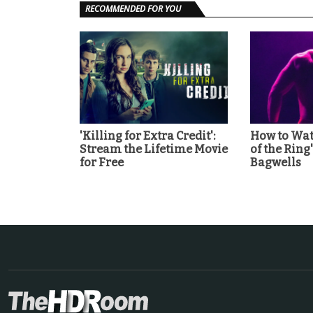
RECOMMENDED FOR YOU
'Killing for Extra Credit':
How to Wat
Stream the Lifetime Movie
of the Ring
for Free
Bagwells