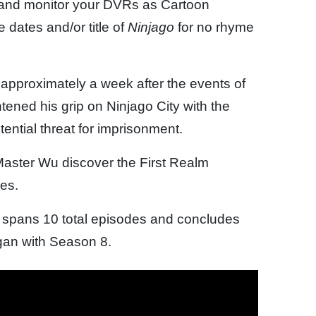
 and monitor your DVRs as Cartoon
dates and/or title of
Ninjago
for no rhyme
approximately a week after the events of
ned his grip on Ninjago City with the
ntial threat for imprisonment.
 Master Wu discover the First Realm
ges.
spans 10 total episodes and concludes
gan with Season 8.