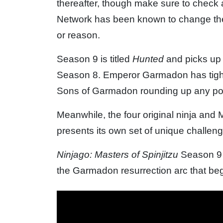
thereafter, though make sure to check
Network has been known to change the 
or reason.
Season 9 is titled
Hunted
and picks up 
Season 8. Emperor Garmadon has tighte
Sons of Garmadon rounding up any pote
Meanwhile, the four original ninja and
presents its own set of unique challen
Ninjago: Masters of Spinjitzu
Season 9 
the Garmadon resurrection arc that be