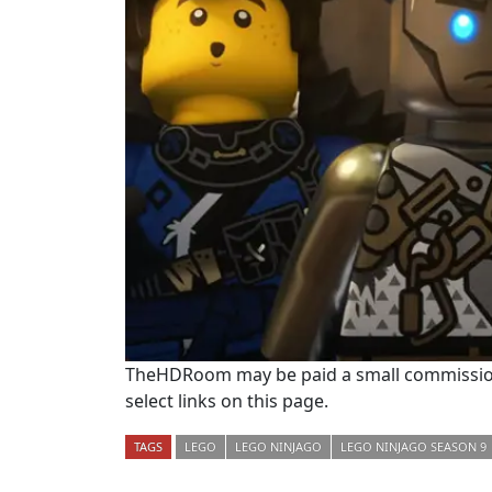
TheHDRoom may be paid a small commission
select links on this page.
TAGS
LEGO
LEGO NINJAGO
LEGO NINJAGO SEASON 9