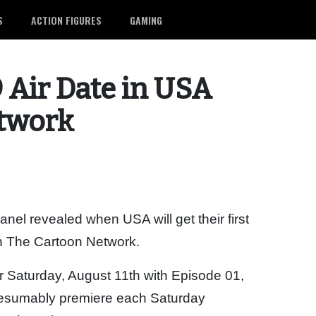
S
ACTION FIGURES
GAMING
9 Air Date in USA
etwork
el revealed when USA will get their first
on The Cartoon Network.
or Saturday, August 11th with Episode 01,
 presumably premiere each Saturday