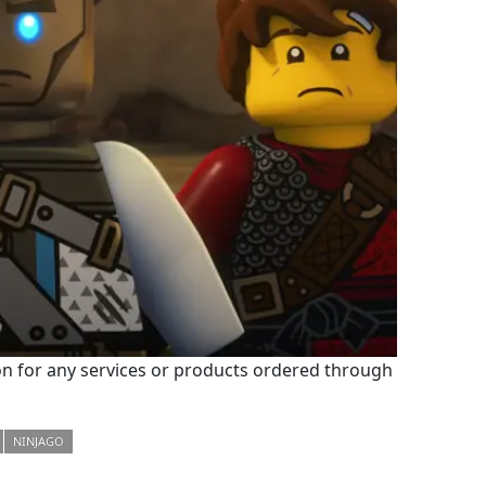
 for any services or products ordered through
NINJAGO