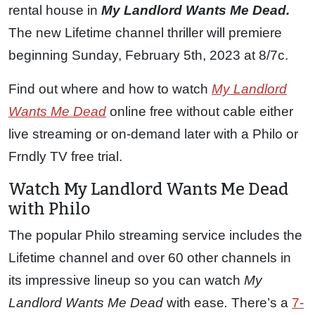
rental house in
My Landlord Wants Me Dead.
The new Lifetime channel thriller will premiere
beginning Sunday, February 5th, 2023 at 8/7c.
Find out where and how to watch
My Landlord
Wants Me Dead
online free without cable either
live streaming or on-demand later with a Philo or
Frndly TV free trial.
Watch My Landlord Wants Me Dead
with Philo
The popular Philo streaming service includes the
Lifetime channel and over 60 other channels in
its impressive lineup so you can watch
My
Landlord Wants Me Dead
with ease
.
There’s a
7-