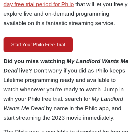
day free trial period for Philo
that will let you freely
explore live and on-demand programming
available on this fantastic streaming service.
Start Your Philo Free Trial
Did you miss watching
My Landlord Wants Me
Dead
live?
Don’t worry if you did as Philo keeps
Lifetime programming ready and available to
watch whenever you’re ready to watch. Jump in
with your Philo free trial, search for
My Landlord
Wants Me Dead
by name in the Philo app, and
start streaming the 2023 movie immediately.
The Philo app is available to download for free on