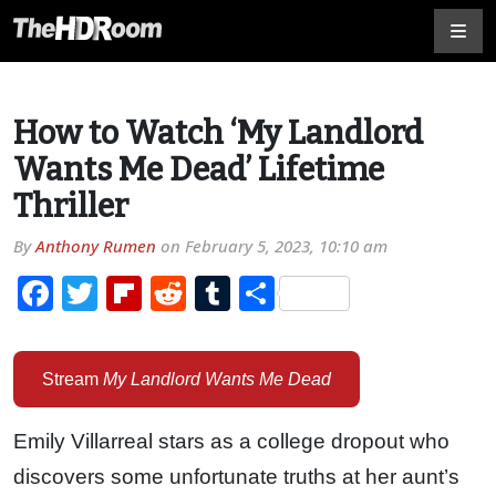
How to Watch ‘My Landlord
Wants Me Dead’ Lifetime
Thriller
By
Anthony Rumen
on
February 5, 2023, 10:10 am
Facebook
Twitter
Flipboard
Reddit
Tumblr
Share
Stream
My Landlord Wants Me Dead
Emily Villarreal stars as a college dropout who
discovers some unfortunate truths at her aunt’s