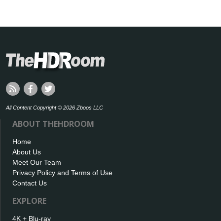
All Content Copyright © 2026 Zboos LLC
ABOUT THEHDROOM
Home
About Us
Meet Our Team
Privacy Policy and Terms of Use
Contact Us
EXPLORE
4K + Blu-ray