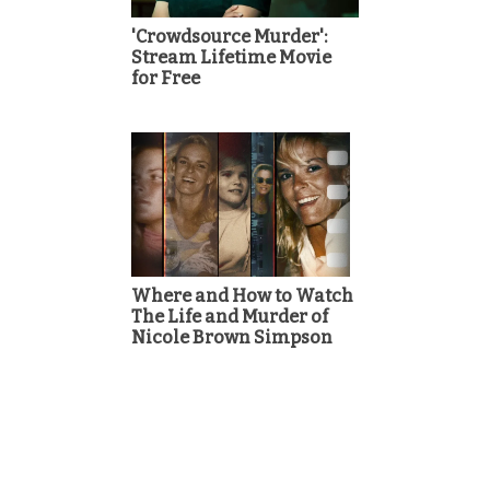
'Crowdsource Murder':
Stream Lifetime Movie
for Free
Where and How to Watch
The Life and Murder of
Nicole Brown Simpson