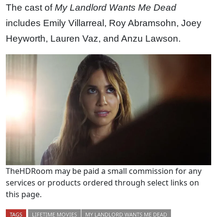
The cast of
My Landlord Wants Me Dead
includes Emily Villarreal, Roy Abramsohn, Joey
Heyworth, Lauren Vaz, and Anzu Lawson.
TheHDRoom may be paid a small commission for any
services or products ordered through select links on
this page.
TAGS
LIFETIME MOVIES
MY LANDLORD WANTS ME DEAD