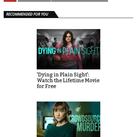
RECOMMENDED FOR YOU
'Dying in Plain Sight':
Watch the Lifetime Movie
for Free