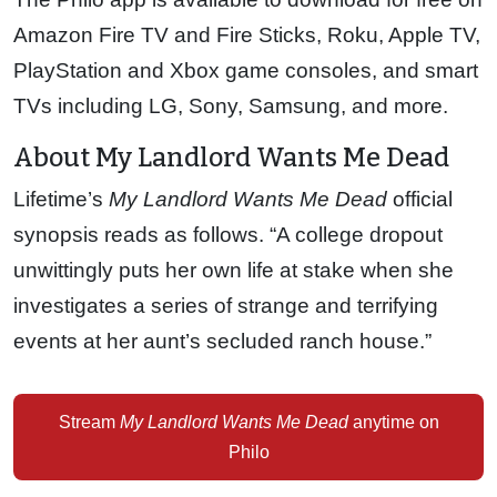
Amazon Fire TV and Fire Sticks, Roku, Apple TV,
PlayStation and Xbox game consoles, and smart
TVs including LG, Sony, Samsung, and more.
About My Landlord Wants Me Dead
Lifetime’s
My Landlord Wants Me Dead
official
synopsis reads as follows. “A college dropout
unwittingly puts her own life at stake when she
investigates a series of strange and terrifying
events at her aunt’s secluded ranch house.”
Stream
My Landlord Wants Me Dead
anytime on
Philo