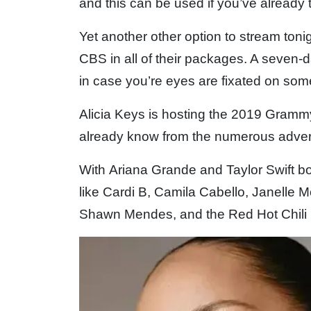
and this can be used if you’ve already t
Yet another other option to stream ton
CBS in all of their packages. A seven-d
in case you’re eyes are fixated on som
Alicia Keys is hosting the 2019 Gram
already know from the numerous adver
With Ariana Grande and Taylor Swift bot
like Cardi B, Camila Cabello, Janelle 
Shawn Mendes, and the Red Hot Chili Pe