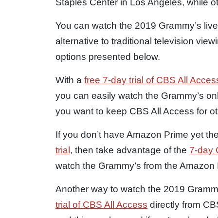
Staples Center in Los Angeles, while ot
You can watch the 2019 Grammy’s live 
alternative to traditional television vie
options presented below.
With a
free 7-day trial of CBS All Acc
you can easily watch the Grammy’s onl
you want to keep CBS All Access for o
If you don’t have Amazon Prime yet th
trial
, then take advantage of the
7-day C
watch the Grammy’s from the Amazon 
Another way to watch the 2019 Grammy
trial of CBS All Access
directly from C