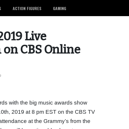
S
ACTION FIGURES
GAMING
019 Live
 on CBS Online
m
ds with the big music awards show
10th, 2019 at 8 pm EST on the CBS TV
 attendance at the Grammy’s from the