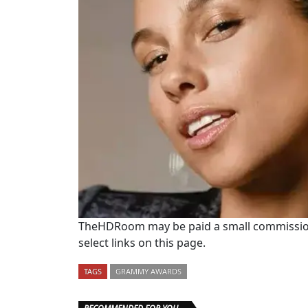
TheHDRoom may be paid a small commission
select links on this page.
TAGS
GRAMMY AWARDS