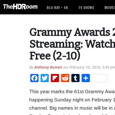
BLU-RAY + 4K
TV SHOWS
MOVIE
Grammy Awards 2
Streaming: Watch
Free (2-10)
By
Anthony Rumen
on
February 10, 2019, 5:45 p
Facebook
Twitter
Flipboard
Reddit
Tumblr
Share
This year marks the 61st Grammy Awar
happening Sunday night on February 
channel. Big names in music will be in