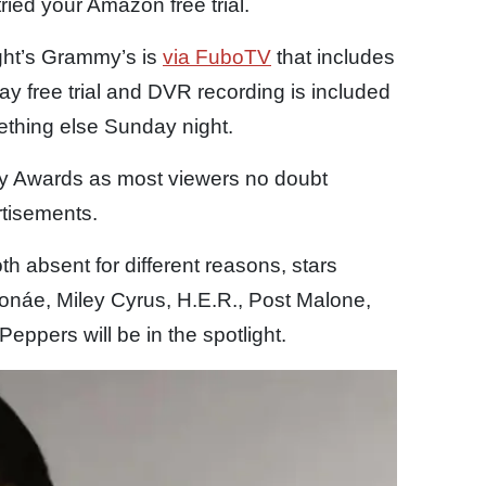
ried your Amazon free trial.
ight’s Grammy’s is
via FuboTV
that includes
ay free trial and DVR recording is included
ething else Sunday night.
my Awards as most viewers no doubt
tisements.
h absent for different reasons, stars
Monáe, Miley Cyrus, H.E.R., Post Malone,
ppers will be in the spotlight.