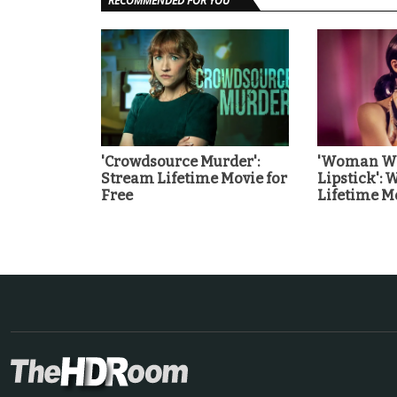
RECOMMENDED FOR YOU
'Crowdsource Murder':
'Woman Wi
Stream Lifetime Movie for
Lipstick': 
Free
Lifetime Mo