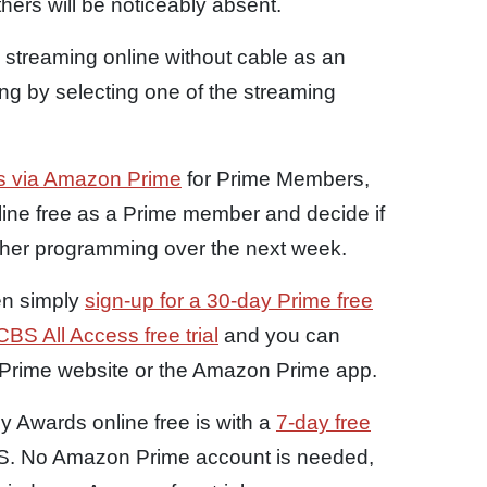
hers will be noticeably absent.
streaming online without cable as an
wing by selecting one of the streaming
ess via Amazon Prime
for Prime Members,
ine free as a Prime member and decide if
ther programming over the next week.
en simply
sign-up for a 30-day Prime free
BS All Access free trial
and you can
Prime website or the Amazon Prime app.
 Awards online free is with a
7-day free
BS. No Amazon Prime account is needed,