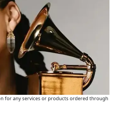
 for any services or products ordered through