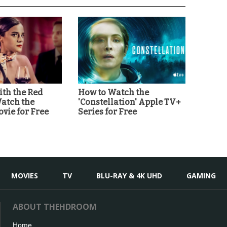
th the Red
How to Watch the
Watch the
'Constellation' Apple TV+
vie for Free
Series for Free
MOVIES
TV
BLU-RAY & 4K UHD
GAMING
ABOUT THEHDROOM
Home