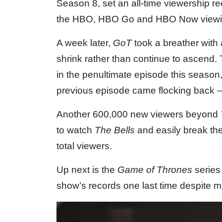
Season 8, set an all-time viewership re
the HBO, HBO Go and HBO Now viewin
A week later,
GoT
took a breather with
shrink rather than continue to ascend. 
in the penultimate episode this season
previous episode came flocking back
Another 600,000 new viewers beyond
to watch
The Bells
and easily break the
total viewers.
Up next is the
Game of Thrones
series 
show’s records one last time despite m