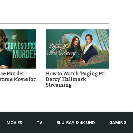
ce Murder':
How to Watch 'Paging Mr.
etime Movie for
Darcy' Hallmark
Streaming
MOVIES
TV
BLU-RAY & 4K UHD
GAMING