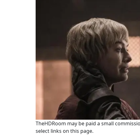
TheHDRoom may be paid a small commission
select links on this page.