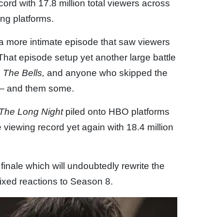
cord with 17.8 million total viewers across
g platforms.
 a more intimate episode that saw viewers
That episode setup yet another large battle
,
The Bells,
and anyone who skipped the
 — and them some.
The Long Night
piled onto HBO platforms
 viewing record yet again with 18.4 million
finale which will undoubtedly rewrite the
ixed reactions to Season 8.