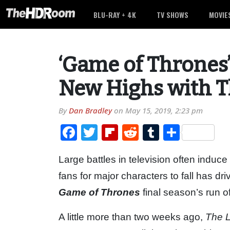
BLU-RAY + 4K
TV SHOWS
MOVIE
‘Game of Thrones
New Highs with T
By
Dan Bradley
on
May 15, 2019, 2:23 pm
Facebook
Twitter
Flipboard
Reddit
Tumblr
Share
Large battles in television often induce
fans for major characters to fall has d
Game of Thrones
final season’s run o
A little more than two weeks ago,
The L