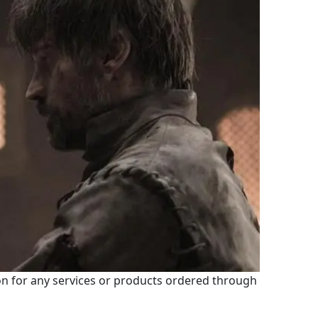
 for any services or products ordered through