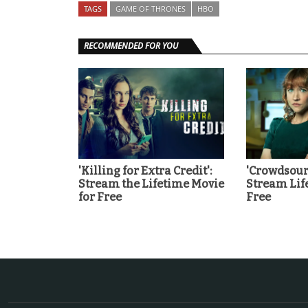
TAGS
GAME OF THRONES
HBO
RECOMMENDED FOR YOU
'Killing for Extra Credit':
'Crowdsour
Stream the Lifetime Movie
Stream Lif
for Free
Free