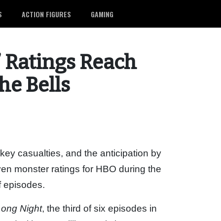
S
ACTION FIGURES
GAMING
’ Ratings Reach
he Bells
 key casualties, and the anticipation by
riven monster ratings for HBO during the
f episodes.
ong Night
, the third of six episodes in