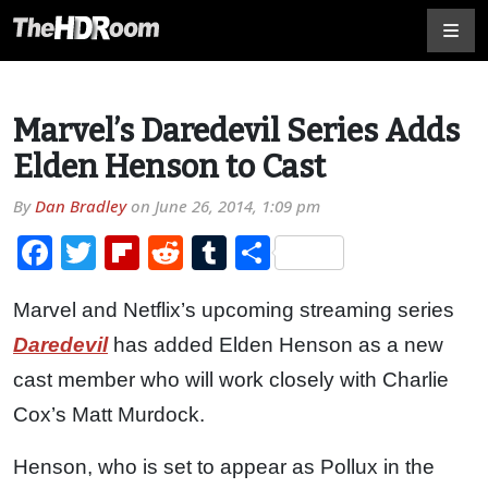
Marvel’s Daredevil Series Adds
Elden Henson to Cast
By
Dan Bradley
on
June 26, 2014, 1:09 pm
Facebook
Twitter
Flipboard
Reddit
Tumblr
Share
Marvel and Netflix’s upcoming streaming series
Daredevil
has added Elden Henson as a new
cast member who will work closely with Charlie
Cox’s Matt Murdock.
Henson, who is set to appear as Pollux in the