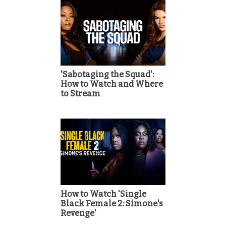
'Sabotaging the Squad':
How to Watch and Where
to Stream
How to Watch 'Single
Black Female 2: Simone's
Revenge'