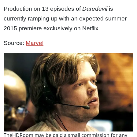
Production on 13 episodes of
Daredevil
is
currently ramping up with an expected summer
2015 premiere exclusively on Netflix.
Source:
Marvel
TheHDRoom may be paid a small commission for any