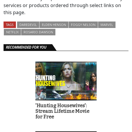
services or products ordered through select links on
this page.
TAGS
DAREDEVIL
ELDEN HENSON
FOGGY NELSON
MARVEL
NETFLIX
ROSARIO DAWSON
RECOMMENDED FOR YOU
'Hunting Housewives':
Stream Lifetime Movie
for Free