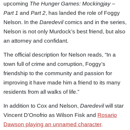
upcoming
The Hunger Games: Mockingjay –
Part 1
and
Part 2
, has landed the role of Foggy
Nelson. In the
Daredevil
comics and in the series,
Nelson is not only Murdock’s best friend, but also
an attorney and confidant.
The official description for Nelson reads, “In a
town full of crime and corruption, Foggy’s
friendship to the community and passion for
improving it have made him a friend to its many
residents from all walks of life.”
In addition to Cox and Nelson,
Daredevil
will star
Vincent D’Onofrio as Wilson Fisk and
Rosario
Dawson playing an unnamed character
.