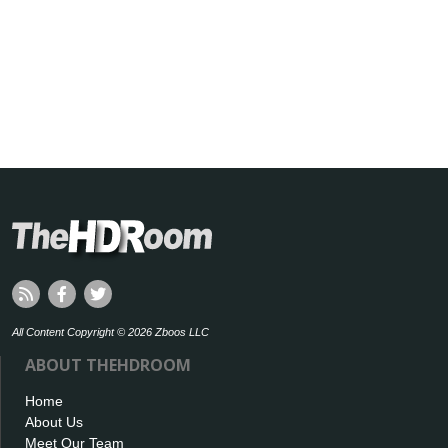
All Content Copyright © 2026 Zboos LLC
ABOUT THEHDROOM
Home
About Us
Meet Our Team