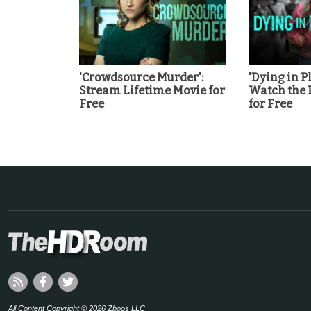
'Crowdsource Murder':
'Dying in Pl
Stream Lifetime Movie for
Watch the 
Free
for Free
All Content Copyright © 2026 Zboos LLC