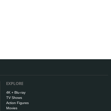
EXPLORE
4K + Blu-ray
TV Shows
Action Figures
Movies