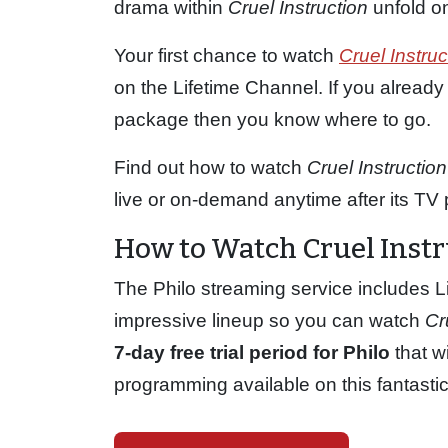
drama within
Cruel Instruction
unfold on
Your first chance to watch
Cruel Instruc
on the Lifetime Channel. If you already
package then you know where to go.
Find out how to watch
Cruel Instruction
live or on-demand anytime after its TV 
How to Watch Cruel Instr
The Philo streaming service includes Li
impressive lineup so you can watch
Cr
7-day free trial period for Philo
that wi
programming available on this fantasti