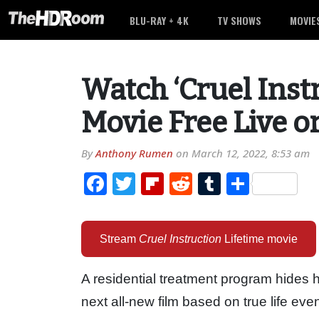
BLU-RAY + 4K
TV SHOWS
MOVIE
Watch ‘Cruel Inst
Movie Free Live o
By
Anthony Rumen
on
March 12, 2022, 8:53 am
Facebook
Twitter
Flipboard
Reddit
Tumblr
Share
Stream
Cruel Instruction
Lifetime movie
A residential treatment program hides h
next all-new film based on true life eve