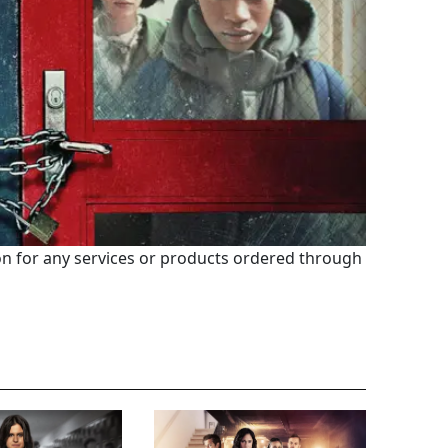
 for any services or products ordered through