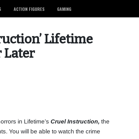
S
ACTION FIGURES
GAMING
ruction’ Lifetime
r Later
orrors in Lifetime’s
Cruel Instruction,
the
nts. You will be able to watch the crime