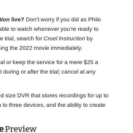
ction
live?
Don’t worry if you did as Philo
able to watch whenever you’re ready to
 trial, search for
Cruel Instruction
by
ming the 2022 movie immediately.
rial or keep the service for a mere $25 a
uring or after the trial; cancel at any
ed size DVR that stores recordings for up to
o three devices, and the ability to create
me
Preview