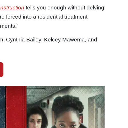
Instruction
tells you enough without delving
 forced into a residential treatment
hments.”
, Cynthia Bailey, Kelcey Mawema, and