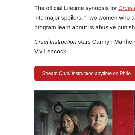
The official Lifetime synopsis for
Cruel 
into major spoilers. “Two women who are
program learn about its abusive punis
Cruel Instruction
stars Camryn Manheim
Viv Leacock.
Stream
Cruel Instruction
anytime on Philo