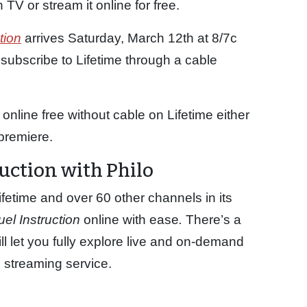
 TV or stream it online for free.
tion
arrives Saturday, March 12th at 8/7c
 subscribe to Lifetime through a cable
online free without cable on Lifetime either
premiere.
uction with Philo
fetime and over 60 other channels in its
uel Instruction
online with ease
.
There’s a
ll let you fully explore live and on-demand
c streaming service.