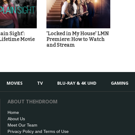
ain Sight':
'Locked in My House' LMN
Lifetime Movie
Premiere: How to Watch
and Stream
MOVIES
TV
BLU-RAY & 4K UHD
GAMING
ABOUT THEHDROOM
Home
About Us
Meet Our Team
Privacy Policy and Terms of Use