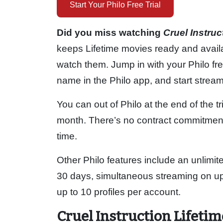
Start Your Philo Free Trial
Did you miss watching
Cruel Instru
keeps Lifetime movies ready and avail
watch them. Jump in with your Philo free
name in the Philo app, and start strea
You can out of Philo at the end of the t
month. There’s no contract commitment d
time.
Other Philo features include an unlimit
30 days, simultaneous streaming on up t
up to 10 profiles per account.
Cruel Instruction Lifeti