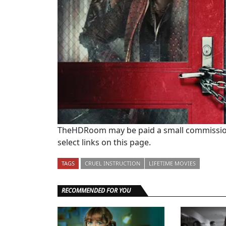
TheHDRoom may be paid a small commission
select links on this page.
TAGS
CRUEL INSTRUCTION
LIFETIME MOVIES
RECOMMENDED FOR YOU