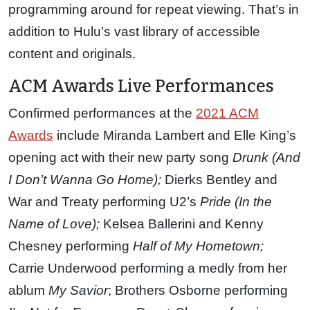
programming around for repeat viewing. That’s in
addition to Hulu’s vast library of accessible
content and originals.
ACM Awards Live Performances
Confirmed performances at the
2021 ACM
Awards
include Miranda Lambert and Elle King’s
opening act with their new party song
Drunk (And
I Don’t Wanna Go Home);
Dierks Bentley and
War and Treaty performing U2’s
Pride (In the
Name of Love);
Kelsea Ballerini and Kenny
Chesney performing
Half of My Hometown;
Carrie Underwood performing a medly from her
ablum
My Savior
; Brothers Osborne performing