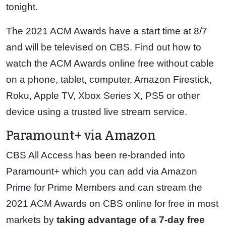
tonight.
The 2021 ACM Awards have a start time at 8/7
and will be televised on CBS. Find out how to
watch the ACM Awards online free without cable
on a phone, tablet, computer, Amazon Firestick,
Roku, Apple TV, Xbox Series X, PS5 or other
device using a trusted live stream service.
Paramount+ via Amazon
CBS All Access has been re-branded into
Paramount+ which you can add via Amazon
Prime for Prime Members and can stream the
2021 ACM Awards on CBS online for free in most
markets by
taking advantage of a 7-day free