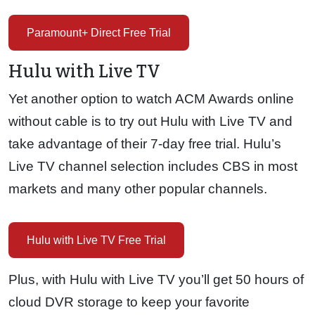
Paramount+ Direct Free Trial
Hulu with Live TV
Yet another option to watch ACM Awards online
without cable is to try out Hulu with Live TV and
take advantage of their 7-day free trial. Hulu’s
Live TV channel selection includes CBS in most
markets and many other popular channels.
Hulu with Live TV Free Trial
Plus, with Hulu with Live TV you’ll get 50 hours of
cloud DVR storage to keep your favorite