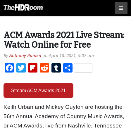
ACM Awards 2021 Live Stream:
Watch Online for Free
By
Anthony Rumen
on
April 18, 2021, 9:07 am
Facebook
Twitter
Flipboard
Reddit
Tumblr
Share
Stream ACM Awards 2021
Keith Urban and Mickey Guyton are hosting the
56th Annual Academy of Country Music Awards,
or ACM Awards, live from Nashville, Tennessee