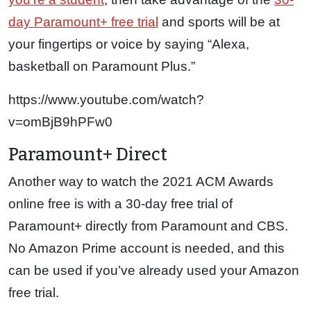
day Paramount+ free trial
and sports will be at
your fingertips or voice by saying “Alexa,
basketball on Paramount Plus.”
https://www.youtube.com/watch?
v=omBjB9hPFw0
Paramount+ Direct
Another way to watch the 2021 ACM Awards
online free is with a 30-day free trial of
Paramount+ directly from Paramount and CBS.
No Amazon Prime account is needed, and this
can be used if you’ve already used your Amazon
free trial.