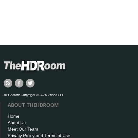
All Content Copyright © 2026 Zboos LLC
ABOUT THEHDROOM
Home
About Us
Meet Our Team
Privacy Policy and Terms of Use