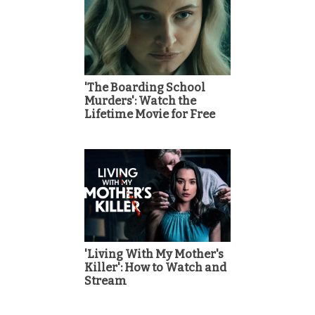
'The Boarding School
Murders': Watch the
Lifetime Movie for Free
'Living With My Mother's
Killer': How to Watch and
Stream