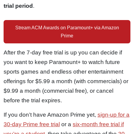
trial period
.
Stream ACM Awards on Paramount+ via Amazon
Prime
After the 7-day free trial is up you can decide if
you want to keep Paramount+ to watch future
sports games and endless other entertainment
offerings for $5.99 a month (with commercials) or
$9.99 a month (commercial free), or cancel
before the trial expires.
If you don’t have Amazon Prime yet,
sign-up for a
30-day Prime free trial
or a
six-month free trial if
you’re a student
, then take advantage of the
30-