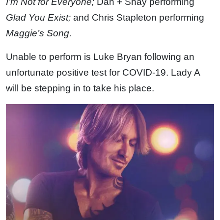
I’m Not for Everyone;
Dan + Shay performing
Glad You Exist;
and Chris Stapleton performing
Maggie’s Song.
Unable to perform is Luke Bryan following an
unfortunate positive test for COVID-19. Lady A
will be stepping in to take his place.