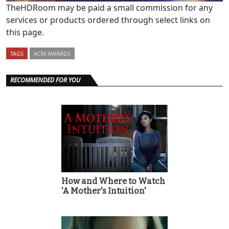
TheHDRoom may be paid a small commission for any
services or products ordered through select links on
this page.
TAGS
ACM AWARDS
RECOMMENDED FOR YOU
How and Where to Watch
'A Mother's Intuition'