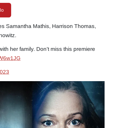
lo
es Samantha Mathis, Harrison Thomas,
nowitz.
 with her family. Don’t miss this premiere
xmW6w1JG
2023