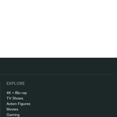
EXPLORE
4K + Blu-ray
TV Shows
Action Figures
Movies
Gaming