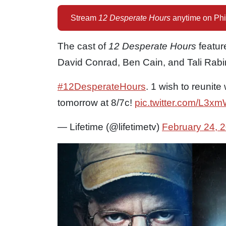
Stream
12 Desperate Hours
anytime on Phi
The cast of
12 Desperate Hours
featur
David Conrad, Ben Cain, and Tali Rabi
#12DesperateHours
. 1 wish to reunite
tomorrow at 8/7c!
pic.twitter.com/L3
— Lifetime (@lifetimetv)
February 24, 