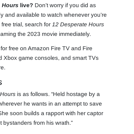
e Hours
live?
Don’t worry if you did as
y and available to watch whenever you’re
free trial, search for
12 Desperate Hours
reaming the 2023 movie immediately.
 for free on Amazon Fire TV and Fire
and Xbox game consoles, and smart TVs
e.
s
 Hours
is as follows. “Held hostage by a
 wherever he wants in an attempt to save
She soon builds a rapport with her captor
t bystanders from his wrath.”