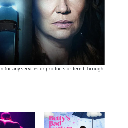
 for any services or products ordered through