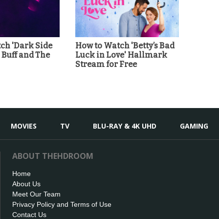
ch 'Dark Side
How to Watch 'Betty’s Bad
' Buff and The
Luck in Love' Hallmark
Stream for Free
MOVIES
TV
BLU-RAY & 4K UHD
GAMING
ABOUT THEHDROOM
Home
About Us
Meet Our Team
Privacy Policy and Terms of Use
Contact Us