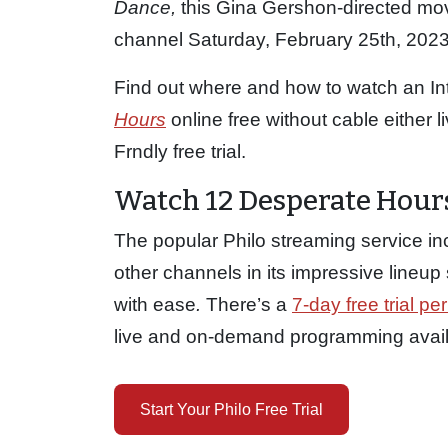
Dance,
this Gina Gershon-directed movie
channel Saturday, February 25th, 2023 
Find out where and how to watch an In
Hours
online free without cable either l
Frndly free trial.
Watch 12 Desperate Hours
The popular Philo streaming service in
other channels in its impressive lineu
with ease
.
There’s a
7-day free trial per
live and on-demand programming availab
Start Your Philo Free Trial