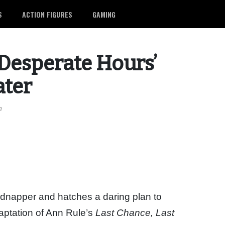
S
ACTION FIGURES
GAMING
Desperate Hours’
ater
m
kidnapper and hatches a daring plan to
aptation of Ann Rule’s
Last Chance, Last