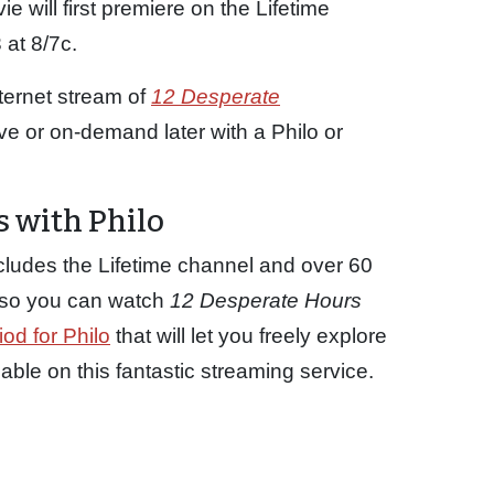
 will first premiere on the Lifetime
at 8/7c.
ternet stream of
12 Desperate
ive or on-demand later with a Philo or
 with Philo
cludes the Lifetime channel and over 60
p so you can watch
12 Desperate Hours
iod for Philo
that will let you freely explore
le on this fantastic streaming service.