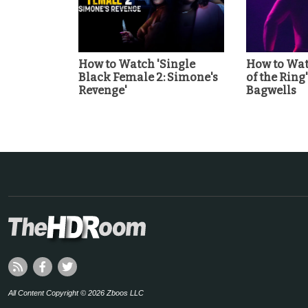
How to Watch 'Single
How to Wat
Black Female 2: Simone's
of the Ring
Revenge'
Bagwells
All Content Copyright © 2026 Zboos LLC