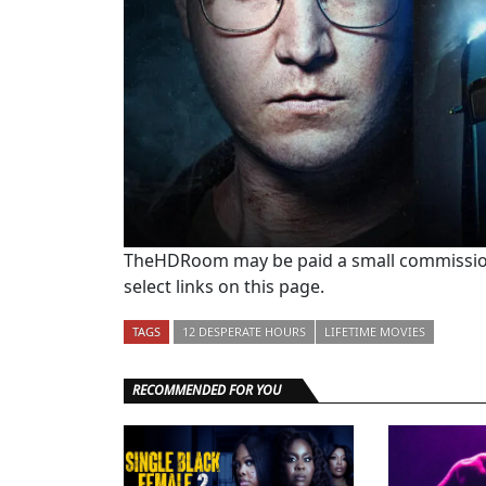
TheHDRoom may be paid a small commission
select links on this page.
TAGS
12 DESPERATE HOURS
LIFETIME MOVIES
RECOMMENDED FOR YOU