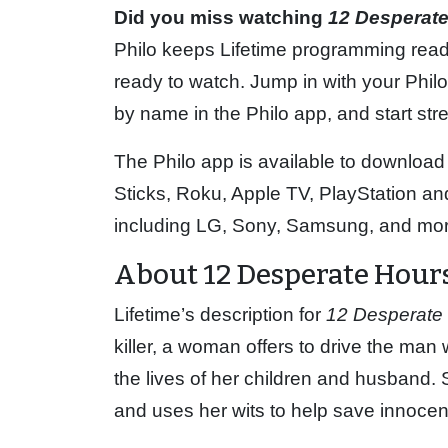
Did you miss watching
12 Desperat
Philo keeps Lifetime programming read
ready to watch. Jump in with your Philo 
by name in the Philo app, and start st
The Philo app is available to download
Sticks, Roku, Apple TV, PlayStation 
including LG, Sony, Samsung, and mor
About 12 Desperate Hour
Lifetime’s description for
12 Desperate
killer, a woman offers to drive the man
the lives of her children and husband. 
and uses her wits to help save innocen