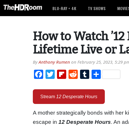
BLU-RAY + 4K
TV SHOWS
MOVIE
How to Watch ’12 
Lifetime Live or L
By
Anthony Rumen
on
February 25, 2023, 5:29 p
Facebook
Twitter
Flipboard
Reddit
Tumblr
Share
Stream
12 Desperate Hours
A mother strategically bonds with her 
escape in
12 Desperate Hours
. An ad