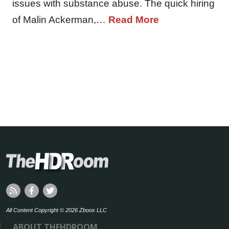
issues with substance abuse. The quick hiring
of Malin Ackerman,…
Read More
All Content Copyright © 2026 Zboos LLC
ABOUT THEHDROOM