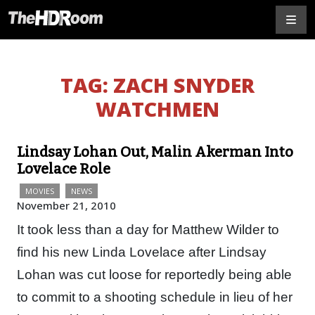
TAG:
ZACH SNYDER
WATCHMEN
Lindsay Lohan Out, Malin Akerman Into
Lovelace Role
MOVIES
NEWS
November 21, 2010
It took less than a day for Matthew Wilder to
find his new Linda Lovelace after Lindsay
Lohan was cut loose for reportedly being able
to commit to a shooting schedule in lieu of her