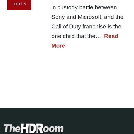
out of 5
in custody battle between
Sony and Microsoft, and the
Call of Duty franchise is the
one child that the…
Read
More