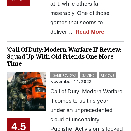
out of 5
at it, while others fail
miserably. One of those
games that seems to
deliver…
Read More
‘Call Of Duty: Modern Warfare II’ Review:
Squad Up With Old Friends One More
Time
GAME REVIEWS
GAMING
REVIEWS
November 14, 2022
Call of Duty: Modern Warfare
II comes to us this year
under an unprecedented
cloud of uncertainty.
4.5
Publisher Activision is locked