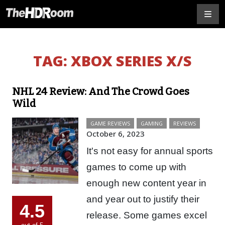
TAG:
XBOX SERIES X/S
NHL 24 Review: And The Crowd Goes
Wild
GAME REVIEWS
GAMING
REVIEWS
October 6, 2023
It's not easy for annual sports
games to come up with
enough new content year in
and year out to justify their
4.5
release. Some games excel