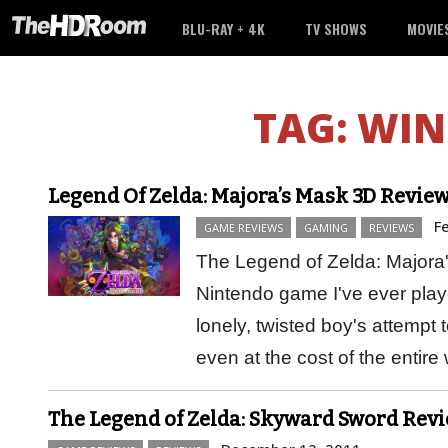
BLU-RAY + 4K
TV SHOWS
MOVIE
TAG:
WIN
Legend Of Zelda: Majora’s Mask 3D Review:
F
GAME REVIEWS
GAMING
REVIEWS
The Legend of Zelda: Majora'
Nintendo game I've ever play
lonely, twisted boy's attempt to
even at the cost of the entir
The Legend of Zelda: Skyward Sword Revie