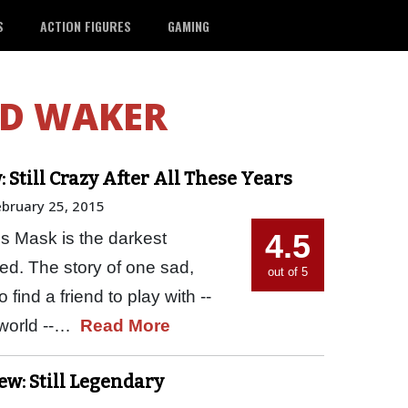
S
ACTION FIGURES
GAMING
D WAKER
 Still Crazy After All These Years
ebruary 25, 2015
4.5
s Mask is the darkest
ed. The story of one sad,
out of 5
 find a friend to play with --
e world --…
Read More
w: Still Legendary