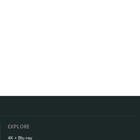
EXPLORE
4K + Blu-ray