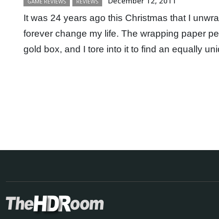
December 12, 2011
GAME REVIEWS
REVIEWS
It was 24 years ago this Christmas that I unwr
forever change my life. The wrapping paper pee
gold box, and I tore into it to find an equally