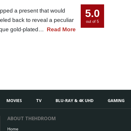
5.0
apped a present that would
led back to reveal a peculiar
out of 5
 unique gold-plated…
Read More
MOVIES
TV
BLU-RAY & 4K UHD
GAMING
ABOUT THEHDROOM
Home