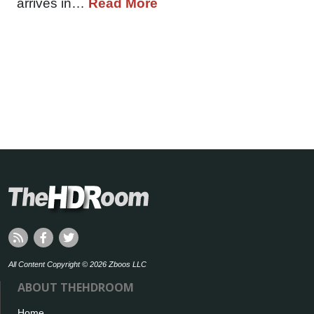
arrives in…
Read More
All Content Copyright © 2026 Zboos LLC
ABOUT THEHDROOM
Home