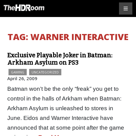
TAG:
WARNER INTERACTIVE
Exclusive Playable Joker in Batman:
Arkham Asylum on PS3
GAMING
UNCATEGORIZED
April 26, 2009
Batman won’t be the only “freak” you get to
control in the halls of Arkham when Batman:
Arkham Asylum is unleashed to stores in
June. Eidos and Warner Interactive have
announced that at some point after the game