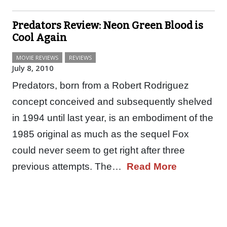
Predators Review: Neon Green Blood is
Cool Again
MOVIE REVIEWS
REVIEWS
July 8, 2010
Predators, born from a Robert Rodriguez
concept conceived and subsequently shelved
in 1994 until last year, is an embodiment of the
1985 original as much as the sequel Fox
could never seem to get right after three
previous attempts. The…
Read More