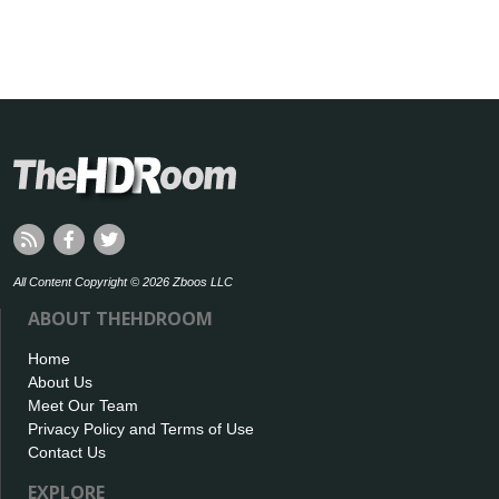
All Content Copyright © 2026 Zboos LLC
ABOUT THEHDROOM
Home
About Us
Meet Our Team
Privacy Policy and Terms of Use
Contact Us
EXPLORE