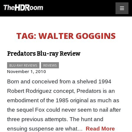
TAG:
WALTER GOGGINS
Predators Blu-ray Review
BLU-RAY REVIEWS
REVIEWS
November 1, 2010
Born and conceived from a shelved 1994
Robert Rodriguez concept, Predators is an
embodiment of the 1985 original as much as
the sequel Fox could never seem to nail after
three previous attempts. The hunt and
ensuing suspense are what…
Read More