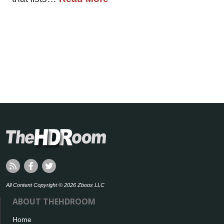
All Content Copyright © 2026 Zboos LLC
ABOUT THEHDROOM
Home