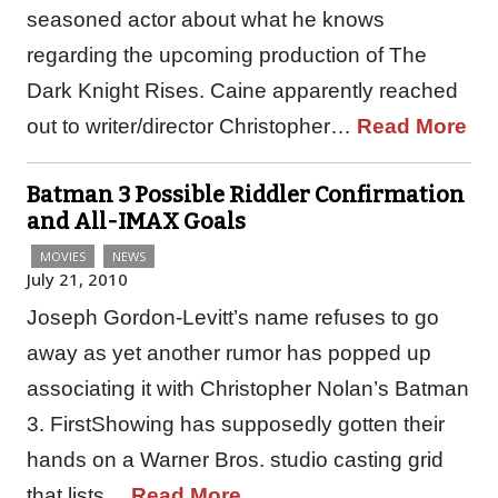
seasoned actor about what he knows
regarding the upcoming production of The
Dark Knight Rises. Caine apparently reached
out to writer/director Christopher…
Read More
Batman 3 Possible Riddler Confirmation
and All-IMAX Goals
MOVIES
NEWS
July 21, 2010
Joseph Gordon-Levitt’s name refuses to go
away as yet another rumor has popped up
associating it with Christopher Nolan’s Batman
3. FirstShowing has supposedly gotten their
hands on a Warner Bros. studio casting grid
that lists…
Read More