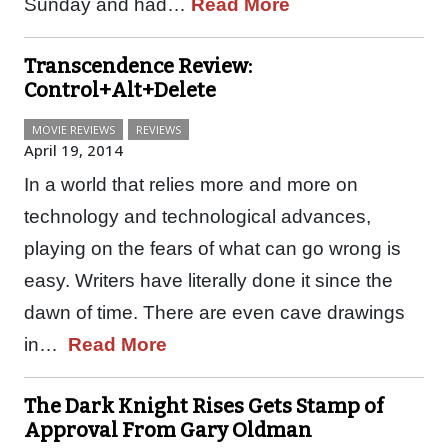
Sunday and had…
Read More
Transcendence Review:
Control+Alt+Delete
MOVIE REVIEWS
REVIEWS
April 19, 2014
In a world that relies more and more on
technology and technological advances,
playing on the fears of what can go wrong is
easy. Writers have literally done it since the
dawn of time. There are even cave drawings
in…
Read More
The Dark Knight Rises Gets Stamp of
Approval From Gary Oldman