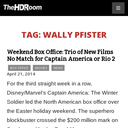
TAG:
WALLY PFISTER
Weekend Box Office: Trio of New Films
No Match for Captain America or Rio 2
BOX OFFICE
MOVIES
NEWS
April 21, 2014
For the third straight week in a row,
Disney/Marvel’s Captain America: The Winter
Soldier led the North American box office over
the Easter holiday weekend. The superhero
blockbuster crossed the $200 million mark on