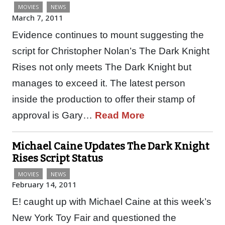
MOVIES
NEWS
March 7, 2011
Evidence continues to mount suggesting the
script for Christopher Nolan’s The Dark Knight
Rises not only meets The Dark Knight but
manages to exceed it. The latest person
inside the production to offer their stamp of
approval is Gary…
Read More
Michael Caine Updates The Dark Knight
Rises Script Status
MOVIES
NEWS
February 14, 2011
E! caught up with Michael Caine at this week’s
New York Toy Fair and questioned the