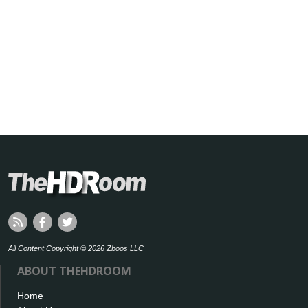
All Content Copyright © 2026 Zboos LLC
ABOUT THEHDROOM
Home