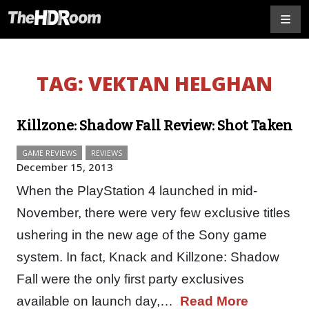
TAG:
VEKTAN HELGHAN
Killzone: Shadow Fall Review: Shot Taken
GAME REVIEWS
REVIEWS
December 15, 2013
When the PlayStation 4 launched in mid-
November, there were very few exclusive titles
ushering in the new age of the Sony game
system. In fact, Knack and Killzone: Shadow
Fall were the only first party exclusives
available on launch day,…
Read More