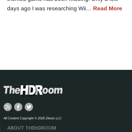
days ago I was researching Wii…
Read More
All Content Copyright © 2026 Zboos LLC
ABOUT THEHDROOM