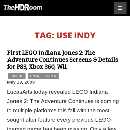
TAG:
USE INDY
First LEGO Indiana Jones 2: The
Adventure Continues Screens & Details
for PS3, Xbox 360, Wii
GAMING
UNCATEGORIZED
May 29, 2009
LucasArts today revealed LEGO Indiana
Jones 2: The Adventure Continues is coming
to multiple platforms this fall with the most
sought after feature every previous LEGO-
themed game has been missing. Only a few