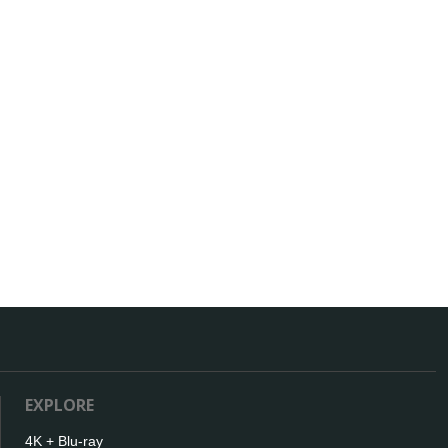
EXPLORE
4K + Blu-ray