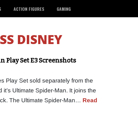
S
ACTION FIGURES
GAMING
SS DISNEY
an Play Set E3 Screenshots
es Play Set sold separately from the
t’s Ultimate Spider-Man. It joins the
Pack. The Ultimate Spider-Man…
Read