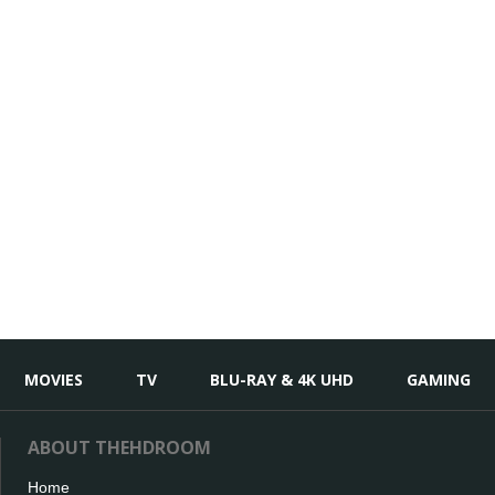
MOVIES
TV
BLU-RAY & 4K UHD
GAMING
ABOUT THEHDROOM
Home