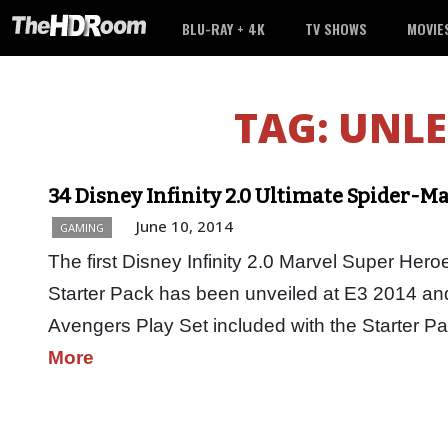
BLU-RAY + 4K
TV SHOWS
MOVIE
TAG:
UNLE
34 Disney Infinity 2.0 Ultimate Spider-M
June 10, 2014
GAMING
The first Disney Infinity 2.0 Marvel Super Hero
Starter Pack has been unveiled at E3 2014 and i
Avengers Play Set included with the Starter 
More