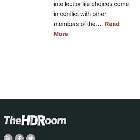
intellect or life choices come
in conflict with other
members of the…
Read
More