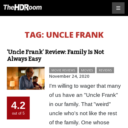
TAG:
UNCLE FRANK
‘Uncle Frank’ Review: Family Is Not
Always Easy
MOVIE REVIEWS
MOVIES
REVIEWS
November 24, 2020
I'm willing to wager that many
of us have an "Uncle Frank"
4.2
in our family. That "weird"
uncle who's not like the rest
out of 5
of the family. One whose