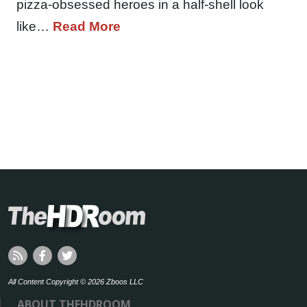
pizza-obsessed heroes in a half-shell look
like…
Read More
All Content Copyright © 2026 Zboos LLC
ABOUT THEHDROOM