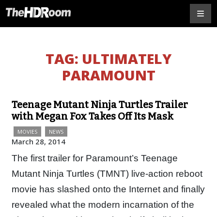
TAG:
ULTIMATELY
PARAMOUNT
Teenage Mutant Ninja Turtles Trailer
with Megan Fox Takes Off Its Mask
MOVIES
NEWS
March 28, 2014
The first trailer for Paramount’s Teenage
Mutant Ninja Turtles (TMNT) live-action reboot
movie has slashed onto the Internet and finally
revealed what the modern incarnation of the