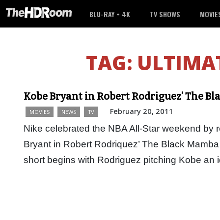
BLU-RAY + 4K
TV SHOWS
MOVIE
TAG:
ULTIMA
Kobe Bryant in Robert Rodriguez’ The B
February 20, 2011
MOVIES
NEWS
TV
Nike celebrated the NBA All-Star weekend by re
Bryant in Robert Rodriquez’ The Black Mamba 
short begins with Rodriguez pitching Kobe an i