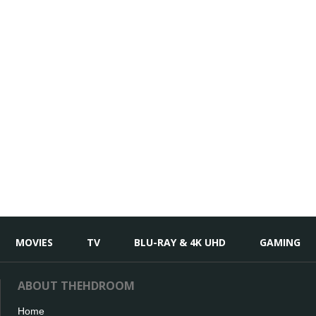
MOVIES
TV
BLU-RAY & 4K UHD
GAMING
ABOUT THEHDROOM
Home