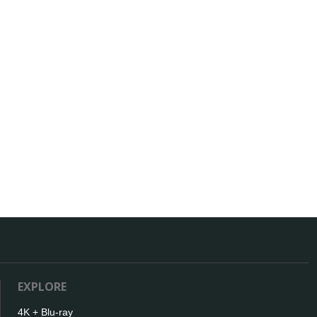
EXPLORE
4K + Blu-ray