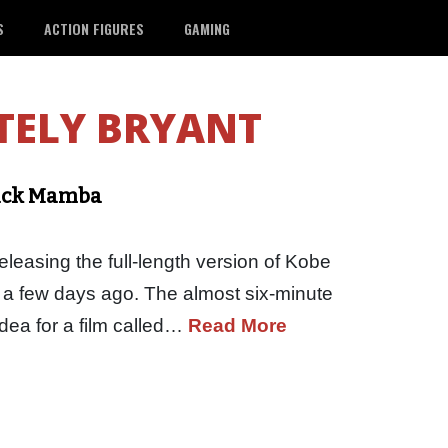
S
ACTION FIGURES
GAMING
TELY BRYANT
lack Mamba
leasing the full-length version of Kobe
a few days ago. The almost six-minute
dea for a film called…
Read More