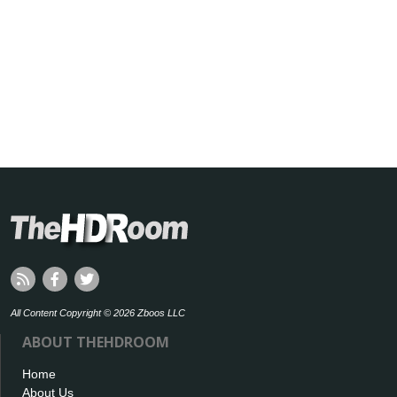
All Content Copyright © 2026 Zboos LLC
ABOUT THEHDROOM
Home
About Us