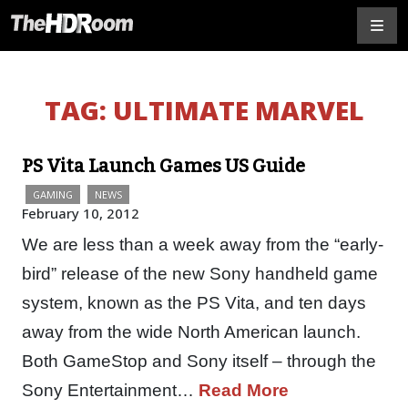
TAG:
ULTIMATE MARVEL
PS Vita Launch Games US Guide
GAMING
NEWS
February 10, 2012
We are less than a week away from the “early-
bird” release of the new Sony handheld game
system, known as the PS Vita, and ten days
away from the wide North American launch.
Both GameStop and Sony itself – through the
Sony Entertainment…
Read More