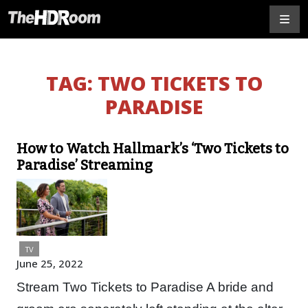
TAG:
TWO TICKETS TO
PARADISE
How to Watch Hallmark’s ‘Two Tickets to
Paradise’ Streaming
TV
June 25, 2022
Stream Two Tickets to Paradise A bride and