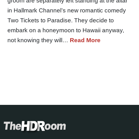
groom are separately left standing at the altar
in Hallmark Channel’s new romantic comedy
Two Tickets to Paradise. They decide to
embark on a honeymoon to Hawaii anyway,
not knowing they will…
Read More