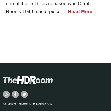
one of the first titles released was Carol
Reed's 1949 masterpiece…
Read More
All Content Copyright © 2026 Zboos LLC