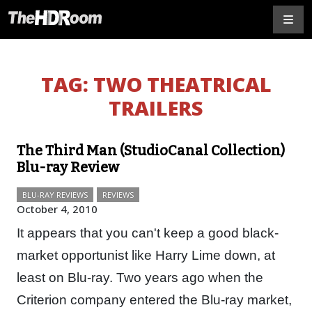
TAG:
TWO THEATRICAL
TRAILERS
The Third Man (StudioCanal Collection)
Blu-ray Review
BLU-RAY REVIEWS
REVIEWS
October 4, 2010
It appears that you can't keep a good black-
market opportunist like Harry Lime down, at
least on Blu-ray. Two years ago when the
Criterion company entered the Blu-ray market,