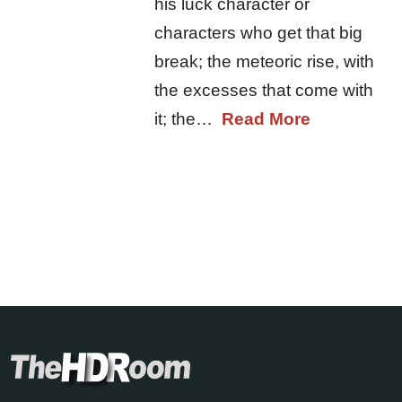
his luck character or
characters who get that big
break; the meteoric rise, with
the excesses that come with
it; the…
Read More