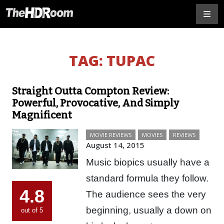
TAG:
TUPAC
Straight Outta Compton Review:
Powerful, Provocative, And Simply
Magnificent
MOVIE REVIEWS
MOVIES
REVIEWS
August 14, 2015
Music biopics usually have a
standard formula they follow.
4.8
The audience sees the very
beginning, usually a down on
out of 5