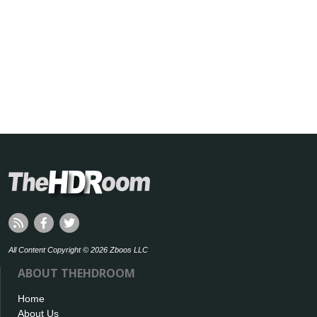
All Content Copyright © 2026 Zboos LLC
ABOUT THEHDROOM
Home
About Us