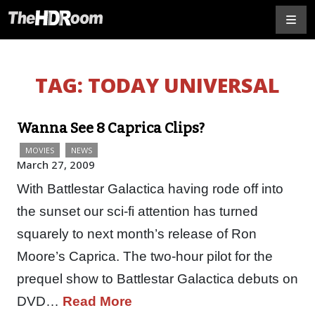
TAG:
TODAY UNIVERSAL
Wanna See 8 Caprica Clips?
MOVIES
NEWS
March 27, 2009
With Battlestar Galactica having rode off into
the sunset our sci-fi attention has turned
squarely to next month’s release of Ron
Moore’s Caprica. The two-hour pilot for the
prequel show to Battlestar Galactica debuts on
DVD…
Read More