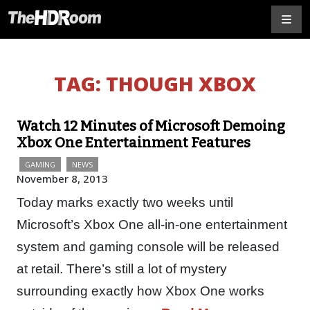
TAG:
THOUGH XBOX
Watch 12 Minutes of Microsoft Demoing
Xbox One Entertainment Features
GAMING
NEWS
November 8, 2013
Today marks exactly two weeks until
Microsoft’s Xbox One all-in-one entertainment
system and gaming console will be released
at retail. There’s still a lot of mystery
surrounding exactly how Xbox One works