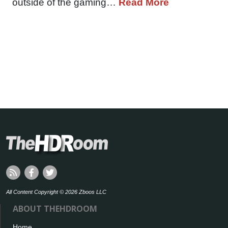
outside of the gaming…
Read More
All Content Copyright © 2026 Zboos LLC
ABOUT THEHDROOM
Home