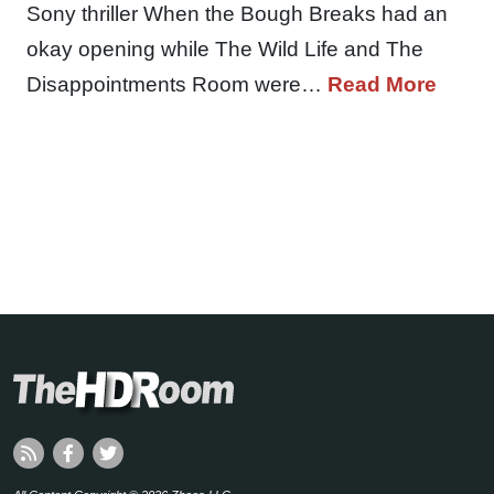
Sony thriller When the Bough Breaks had an
okay opening while The Wild Life and The
Disappointments Room were…
Read More