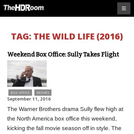
TAG:
THE WILD LIFE (2016)
Weekend Box Office: Sully Takes Flight
BOX OFFICE
MOVIES
September 11, 2016
The Warner Brothers drama Sully flew high at
the North America box office this weekend,
kicking the fall movie season off in style. The