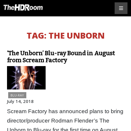
TAG:
THE UNBORN
‘The Unborn’ Blu-ray Bound in August
from Scream Factory
BLU-RAY
July 14, 2018
Scream Factory has announced plans to bring
director/producer Rodman Flender’s The
Unborn to Blu-ray for the first time on August