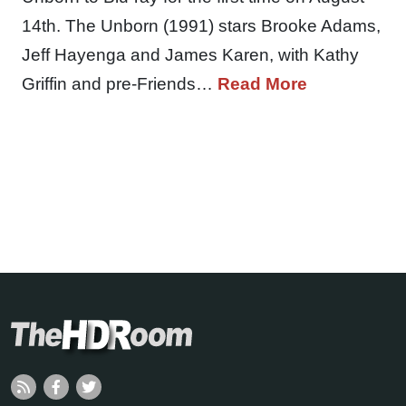
14th. The Unborn (1991) stars Brooke Adams,
Jeff Hayenga and James Karen, with Kathy
Griffin and pre-Friends…
Read More