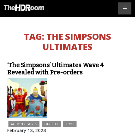
TAG:
THE SIMPSONS
ULTIMATES
‘The Simpsons’ Ultimates Wave 4
Revealed with Pre-orders
ACTION FIGURES
OFFBEAT
TOYS
February 13, 2023