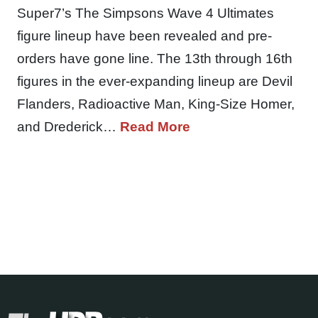
Super7’s The Simpsons Wave 4 Ultimates
figure lineup have been revealed and pre-
orders have gone line. The 13th through 16th
figures in the ever-expanding lineup are Devil
Flanders, Radioactive Man, King-Size Homer,
and Drederick…
Read More