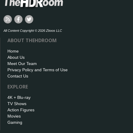
All Content Copyright © 2026 Zboos LLC
ABOUT THEHDROOM
Home
About Us
Meet Our Team
Privacy Policy and Terms of Use
Contact Us
EXPLORE
4K + Blu-ray
TV Shows
Action Figures
Movies
Gaming