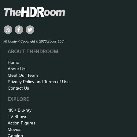
All Content Copyright © 2026 Zboos LLC
ABOUT THEHDROOM
Home
About Us
Meet Our Team
Privacy Policy and Terms of Use
Contact Us
EXPLORE
4K + Blu-ray
TV Shows
Action Figures
Movies
Gaming