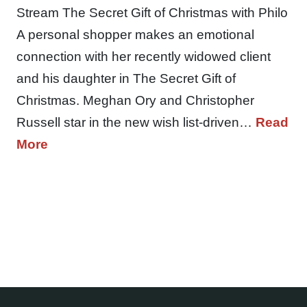
Stream The Secret Gift of Christmas with Philo
A personal shopper makes an emotional
connection with her recently widowed client
and his daughter in The Secret Gift of
Christmas. Meghan Ory and Christopher
Russell star in the new wish list-driven…
Read
More