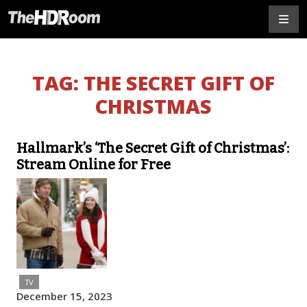
TAG:
THE SECRET GIFT OF
CHRISTMAS
Hallmark’s ‘The Secret Gift of Christmas’:
Stream Online for Free
TV
December 15, 2023