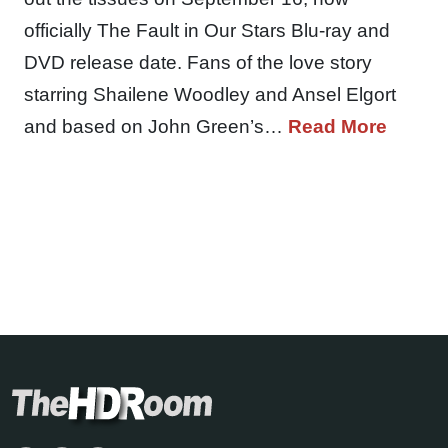
officially The Fault in Our Stars Blu-ray and
DVD release date. Fans of the love story
starring Shailene Woodley and Ansel Elgort
and based on John Green’s…
Read More