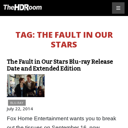
TAG:
THE FAULT IN OUR
STARS
The Fault in Our Stars Blu-ray Release
Date and Extended Edition
BLU-RAY
July 22, 2014
Fox Home Entertainment wants you to break
out the tissues on September 16, now