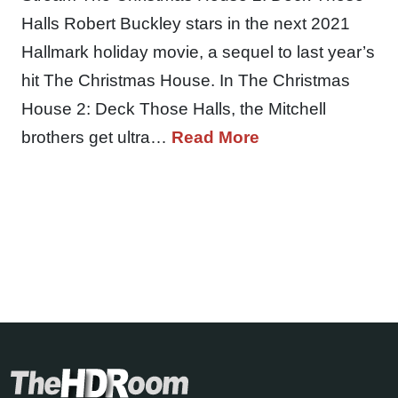
Halls Robert Buckley stars in the next 2021
Hallmark holiday movie, a sequel to last year’s
hit The Christmas House. In The Christmas
House 2: Deck Those Halls, the Mitchell
brothers get ultra…
Read More