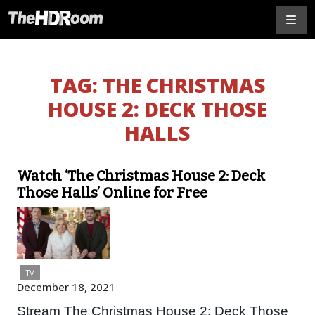
TAG:
THE CHRISTMAS
HOUSE 2: DECK THOSE
HALLS
Watch ‘The Christmas House 2: Deck
Those Halls’ Online for Free
TV
December 18, 2021
Stream The Christmas House 2: Deck Those