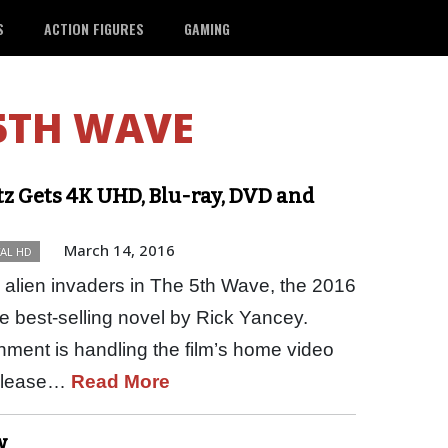
S
ACTION FIGURES
GAMING
5TH WAVE
z Gets 4K UHD, Blu-ray, DVD and
March 14, 2016
TAL HD
alien invaders in The 5th Wave, the 2016
he best-selling novel by Rick Yancey.
ment is handling the film’s home video
release…
Read More
w