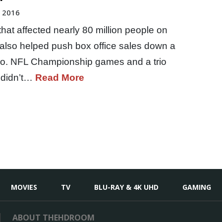
, 2016
at affected nearly 80 million people on
also helped push box office sales down a
o. NFL Championship games and a trio
 didn’t…
Read More
MOVIES
TV
BLU-RAY & 4K UHD
GAMING
ABOUT THEHDROOM