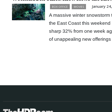
January 24
BOX OFFICE
MOVIES
A massive winter snowstorm th
the East Coast this weekend 
sharp 32% from one week ag
of unappealing new offerings