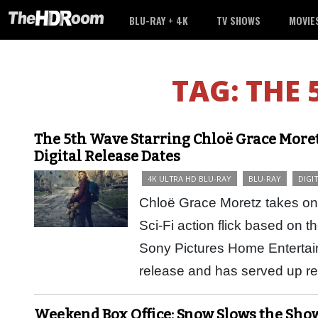
BLU-RAY + 4K
TV SHOWS
MOVIE
TAG:
THE 
The 5th Wave Starring Chloë Grace Moret
Digital Release Dates
4K ULTRA HD BLU-RAY
BLU-RAY
DIGI
Chloë Grace Moretz takes on 
Sci-Fi action flick based on t
Sony Pictures Home Entertain
release and has served up 
Weekend Box Office: Snow Slows the Sho