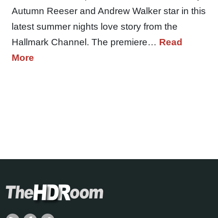
Autumn Reeser and Andrew Walker star in this
latest summer nights love story from the
Hallmark Channel. The premiere…
Read
More