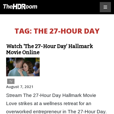
TAG:
THE 27-HOUR DAY
Watch ‘The 27-Hour Day’ Hallmark
Movie Online
TV
August 7, 2021
Stream The 27-Hour Day Hallmark Movie
Love strikes at a wellness retreat for an
overworked entrepreneur in The 27-Hour Day.