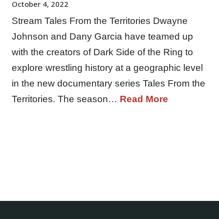
October 4, 2022
Stream Tales From the Territories Dwayne
Johnson and Dany Garcia have teamed up
with the creators of Dark Side of the Ring to
explore wrestling history at a geographic level
in the new documentary series Tales From the
Territories. The season…
Read More