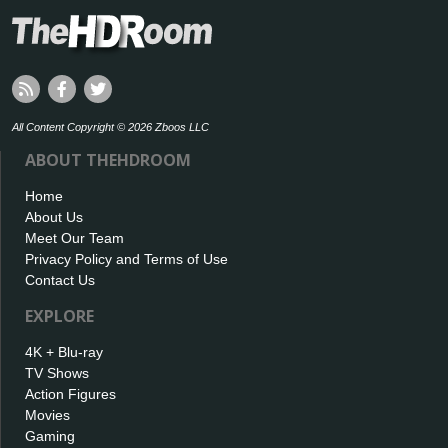
All Content Copyright © 2026 Zboos LLC
ABOUT THEHDROOM
Home
About Us
Meet Our Team
Privacy Policy and Terms of Use
Contact Us
EXPLORE
4K + Blu-ray
TV Shows
Action Figures
Movies
Gaming