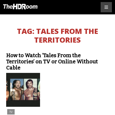
TAG:
TALES FROM THE
TERRITORIES
How to Watch ‘Tales From the
Territories’ on TV or Online Without
Cable
TV