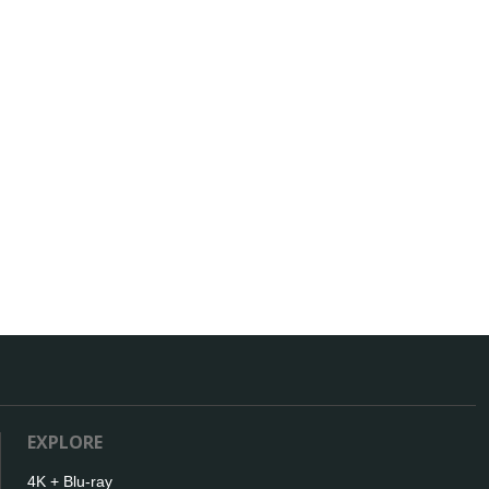
EXPLORE
4K + Blu-ray