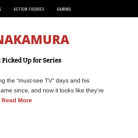
S
ACTION FIGURES
GAMING
 NAKAMURA
 Picked Up for Series
ng the “must-see TV” days and his
ame since, and now it looks like they’re
…
Read More