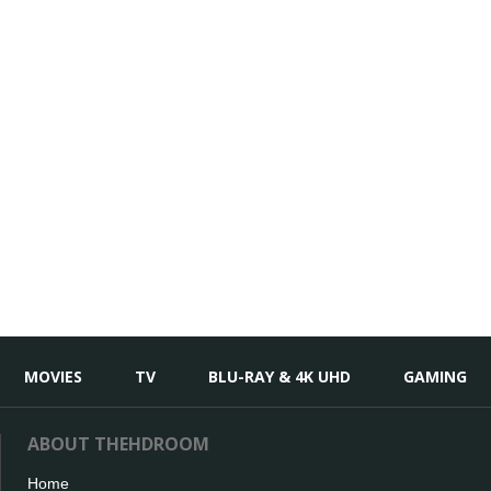
MOVIES
TV
BLU-RAY & 4K UHD
GAMING
ABOUT THEHDROOM
Home