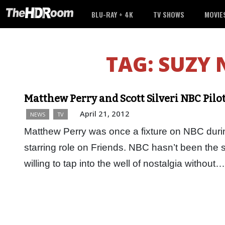
BLU-RAY + 4K
TV SHOWS
MOVIE
TAG:
SUZY
Matthew Perry and Scott Silveri NBC Pilot
April 21, 2012
NEWS
TV
Matthew Perry was once a fixture on NBC duri
starring role on Friends. NBC hasn’t been the s
willing to tap into the well of nostalgia without