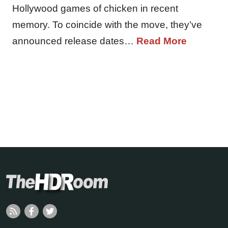
Hollywood games of chicken in recent
memory. To coincide with the move, they’ve
announced release dates…
Read More