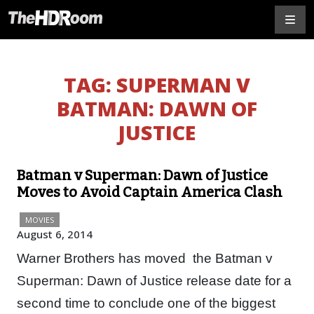
TAG:
SUPERMAN V
BATMAN: DAWN OF
JUSTICE
Batman v Superman: Dawn of Justice
Moves to Avoid Captain America Clash
MOVIES
August 6, 2014
Warner Brothers has moved the Batman v
Superman: Dawn of Justice release date for a
second time to conclude one of the biggest