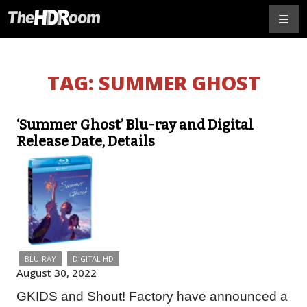
TAG:
SUMMER GHOST
‘Summer Ghost’ Blu-ray and Digital
Release Date, Details
BLU-RAY
DIGITAL HD
August 30, 2022
GKIDS and Shout! Factory have announced a