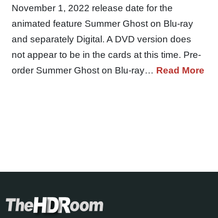
November 1, 2022 release date for the
animated feature Summer Ghost on Blu-ray
and separately Digital. A DVD version does
not appear to be in the cards at this time. Pre-
order Summer Ghost on Blu-ray…
Read More