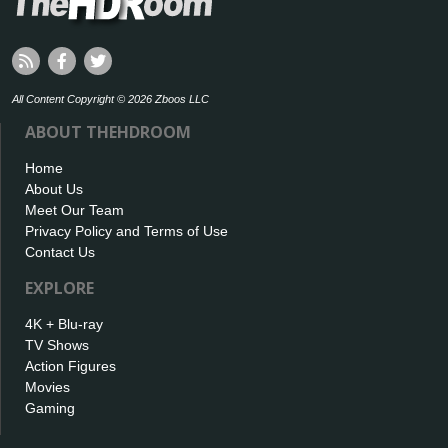
All Content Copyright © 2026 Zboos LLC
ABOUT THEHDROOM
Home
About Us
Meet Our Team
Privacy Policy and Terms of Use
Contact Us
EXPLORE
4K + Blu-ray
TV Shows
Action Figures
Movies
Gaming