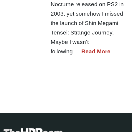
Nocturne released on PS2 in
2003, yet somehow I missed
the launch of Shin Megami
Tensei: Strange Journey.
Maybe I wasn’t
following…
Read More