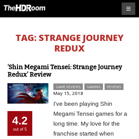
TAG:
STRANGE JOURNEY
REDUX
‘Shin Megami Tensei: Strange Journey
Redux’ Review
GAME REVIEWS
GAMING
REVIEWS
May 15, 2018
I’ve been playing Shin
Megami Tensei games for a
4.2
long time. My love for the
out of 5
franchise started when