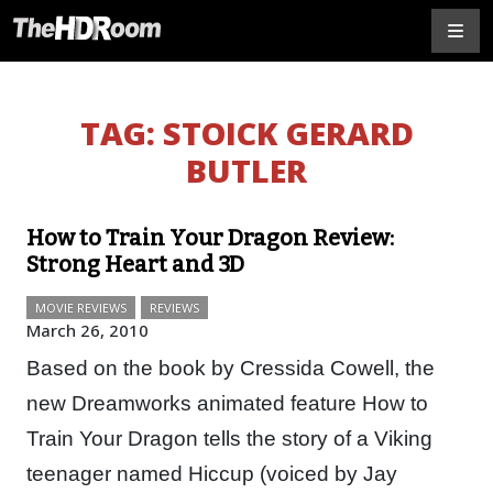
TAG:
STOICK GERARD
BUTLER
How to Train Your Dragon Review:
Strong Heart and 3D
MOVIE REVIEWS
REVIEWS
March 26, 2010
Based on the book by Cressida Cowell, the
new Dreamworks animated feature How to
Train Your Dragon tells the story of a Viking
teenager named Hiccup (voiced by Jay