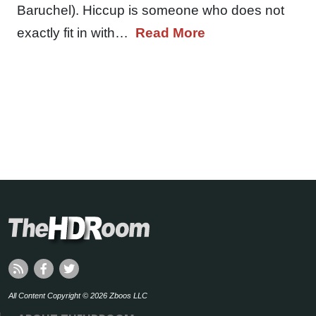
Baruchel). Hiccup is someone who does not
exactly fit in with…
Read More
All Content Copyright © 2026 Zboos LLC