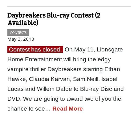
Daybreakers Blu-ray Contest (2
Available)
CONTESTS
May 3, 2010
Contest has closed.
On May 11, Lionsgate
Home Entertainment will bring the edgy
vampire thriller Daybreakers starring Ethan
Hawke, Claudia Karvan, Sam Neill, Isabel
Lucas and Willem Dafoe to Blu-ray Disc and
DVD. We are going to award two of you the
chance to see…
Read More