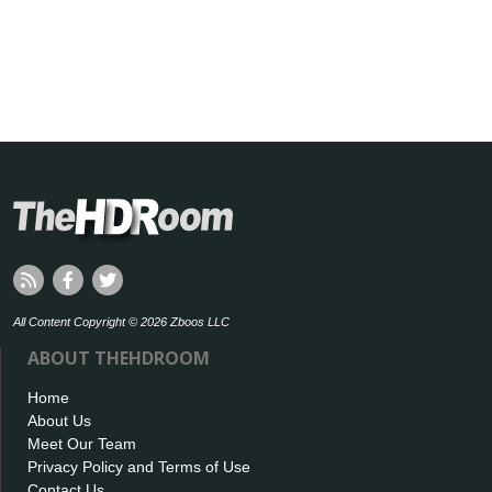
All Content Copyright © 2026 Zboos LLC
ABOUT THEHDROOM
Home
About Us
Meet Our Team
Privacy Policy and Terms of Use
Contact Us