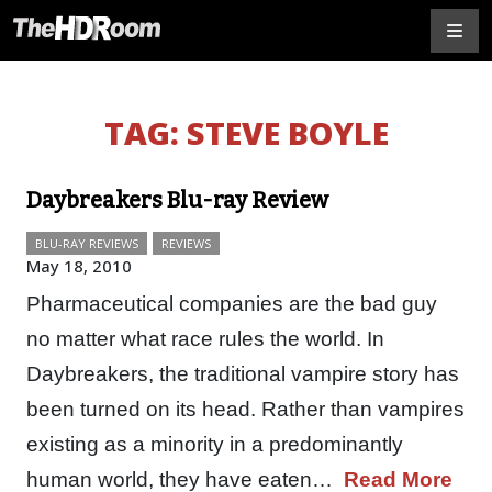
TAG:
STEVE BOYLE
Daybreakers Blu-ray Review
BLU-RAY REVIEWS
REVIEWS
May 18, 2010
Pharmaceutical companies are the bad guy
no matter what race rules the world. In
Daybreakers, the traditional vampire story has
been turned on its head. Rather than vampires
existing as a minority in a predominantly
human world, they have eaten…
Read More