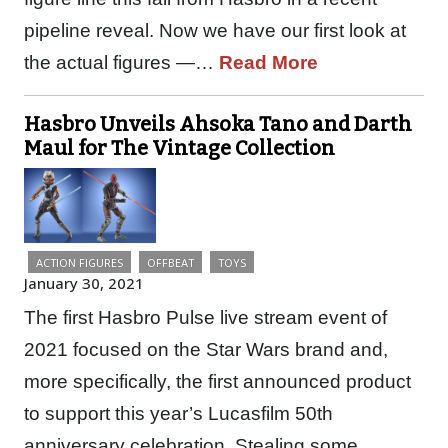
pipeline reveal. Now we have our first look at
the actual figures —…
Read More
Hasbro Unveils Ahsoka Tano and Darth
Maul for The Vintage Collection
ACTION FIGURES
OFFBEAT
TOYS
January 30, 2021
The first Hasbro Pulse live stream event of
2021 focused on the Star Wars brand and,
more specifically, the first announced product
to support this year’s Lucasfilm 50th
anniversary celebration. Stealing some