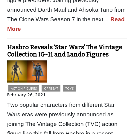
figure pre-orders. Joining previously
announced Darth Maul and Ahsoka Tano from
The Clone Wars Season 7 in the next…
Read
More
Hasbro Reveals ‘Star Wars’ The Vintage
Collection IG-11 and Lando Figures
ACTION FIGURES
OFFBEAT
TOYS
February 26, 2021
Two popular characters from different Star
Wars eras were previously announced as
joining The Vintage Collection (TVC) action
figure line this fall from Hasbro in a recent