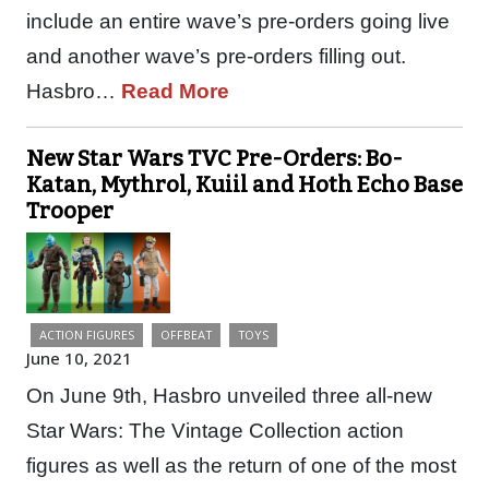
include an entire wave’s pre-orders going live
and another wave’s pre-orders filling out.
Hasbro…
Read More
New Star Wars TVC Pre-Orders: Bo-
Katan, Mythrol, Kuiil and Hoth Echo Base
Trooper
ACTION FIGURES
OFFBEAT
TOYS
June 10, 2021
On June 9th, Hasbro unveiled three all-new
Star Wars: The Vintage Collection action
figures as well as the return of one of the most