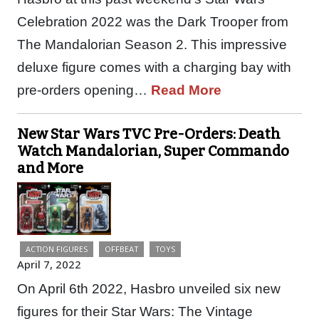
Celebration 2022 was the Dark Trooper from
The Mandalorian Season 2. This impressive
deluxe figure comes with a charging bay with
pre-orders opening…
Read More
New Star Wars TVC Pre-Orders: Death
Watch Mandalorian, Super Commando
and More
ACTION FIGURES
OFFBEAT
TOYS
April 7, 2022
On April 6th 2022, Hasbro unveiled six new
figures for their Star Wars: The Vintage