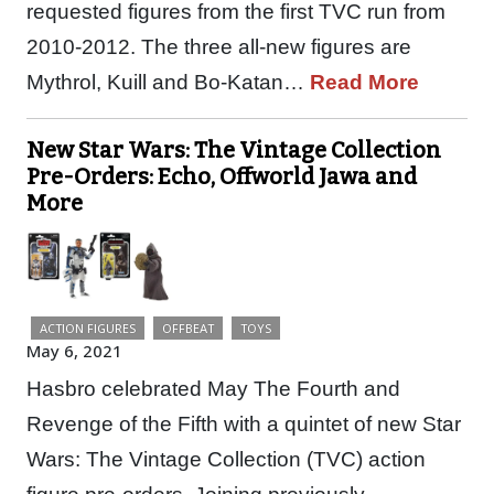
requested figures from the first TVC run from
2010-2012. The three all-new figures are
Mythrol, Kuill and Bo-Katan…
Read More
New Star Wars: The Vintage Collection
Pre-Orders: Echo, Offworld Jawa and
More
ACTION FIGURES
OFFBEAT
TOYS
May 6, 2021
Hasbro celebrated May The Fourth and
Revenge of the Fifth with a quintet of new Star
Wars: The Vintage Collection (TVC) action