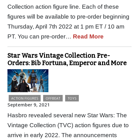
Collection action figure line. Each of these
figures will be available to pre-order beginning
Thursday, April 7th 2022 at 1 pm ET / 10 am
PT. You can pre-order…
Read More
Star Wars Vintage Collection Pre-
Orders: Bib Fortuna, Emperor and More
ACTION FIGURES
OFFBEAT
TOYS
September 9, 2021
Hasbro revealed several new Star Wars: The
Vintage Collection (TVC) action figures due to
arrive in early 2022. The announcements