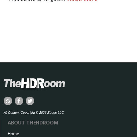
All Content Copyright © 2026 Zboos LLC
ABOUT THEHDROOM
Home