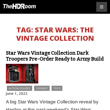
TAG:
STAR WARS: THE
VINTAGE COLLECTION
Star Wars Vintage Collection Dark
Troopers Pre-Order Ready to Army Build
ACTION FIGURES
OFFBEAT
TOYS
June 1, 2022
A big Star Wars Vintage Collection reveal by
Hasbro at this past weekend’s Star Wars