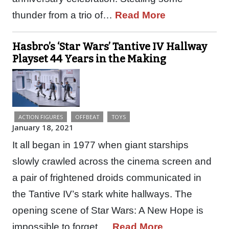
thunder from a trio of…
Read More
Hasbro’s ‘Star Wars’ Tantive IV Hallway
Playset 44 Years in the Making
ACTION FIGURES
OFFBEAT
TOYS
January 18, 2021
It all began in 1977 when giant starships
slowly crawled across the cinema screen and
a pair of frightened droids communicated in
the Tantive IV’s stark white hallways. The
opening scene of Star Wars: A New Hope is
impossible to forget,…
Read More