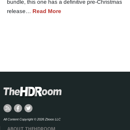
bundle, this one has a definitive pre-Christmas
release…
Read More
All Content Copyright © 2026 Zboos LLC
ABOUT THEHDROOM