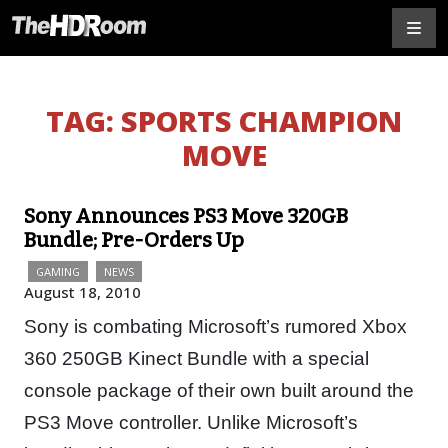
TAG:
SPORTS CHAMPION
MOVE
Sony Announces PS3 Move 320GB
Bundle; Pre-Orders Up
GAMING
NEWS
August 18, 2010
Sony is combating Microsoft’s rumored Xbox
360 250GB Kinect Bundle with a special
console package of their own built around the
PS3 Move controller. Unlike Microsoft’s